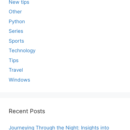
New tips
Other
Python
Series
Sports
Technology
Tips
Travel
Windows
Recent Posts
Journeying Through the Night: Insights into