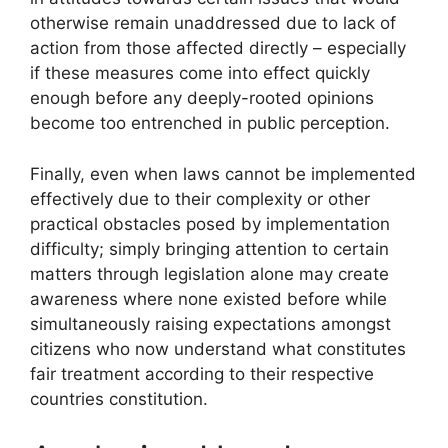
otherwise remain unaddressed due to lack of
action from those affected directly – especially
if these measures come into effect quickly
enough before any deeply-rooted opinions
become too entrenched in public perception.
Finally, even when laws cannot be implemented
effectively due to their complexity or other
practical obstacles posed by implementation
difficulty; simply bringing attention to certain
matters through legislation alone may create
awareness where none existed before while
simultaneously raising expectations amongst
citizens who now understand what constitutes
fair treatment according to their respective
countries constitution.