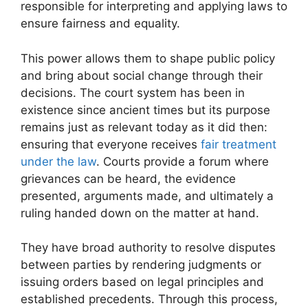
responsible for interpreting and applying laws to
ensure fairness and equality.
This power allows them to shape public policy
and bring about social change through their
decisions. The court system has been in
existence since ancient times but its purpose
remains just as relevant today as it did then:
ensuring that everyone receives
fair treatment
under the law
. Courts provide a forum where
grievances can be heard, the evidence
presented, arguments made, and ultimately a
ruling handed down on the matter at hand.
They have broad authority to resolve disputes
between parties by rendering judgments or
issuing orders based on legal principles and
established precedents. Through this process,