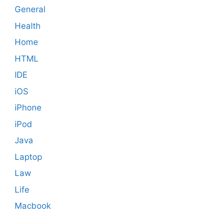
General
Health
Home
HTML
IDE
iOS
iPhone
iPod
Java
Laptop
Law
Life
Macbook