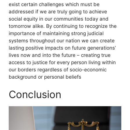
exist certain challenges which must be
addressed if we are truly going to achieve
social equity in our communities today and
tomorrow alike. By continuing to recognize the
importance of maintaining strong judicial
systems throughout our nation we can create
lasting positive impacts on future generations’
lives now and into the future – creating true
access to justice for every person living within
our borders regardless of socio-economic
background or personal beliefs
Conclusion