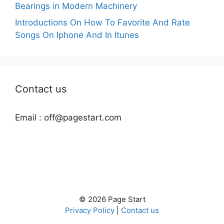
Bearings in Modern Machinery
Introductions On How To Favorite And Rate
Songs On Iphone And In Itunes
Contact us
Email :
off@pagestart.com
© 2026 Page Start
Privacy Policy
|
Contact us