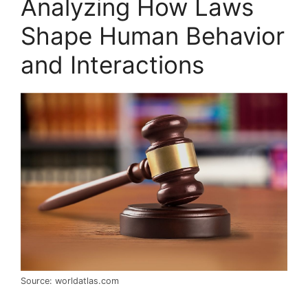
Analyzing How Laws
Shape Human Behavior
and Interactions
Source: worldatlas.com