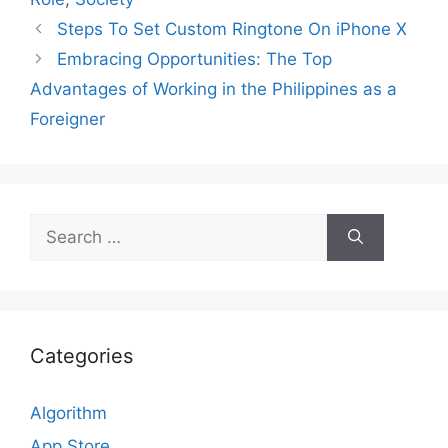
Steps To Set Custom Ringtone On iPhone X
Embracing Opportunities: The Top
Advantages of Working in the Philippines as a
Foreigner
Search
for:
Categories
Algorithm
App Store