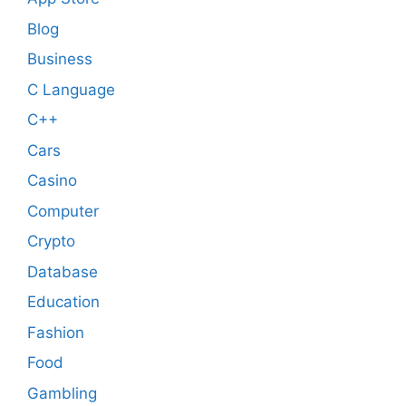
Blog
Business
C Language
C++
Cars
Casino
Computer
Crypto
Database
Education
Fashion
Food
Gambling