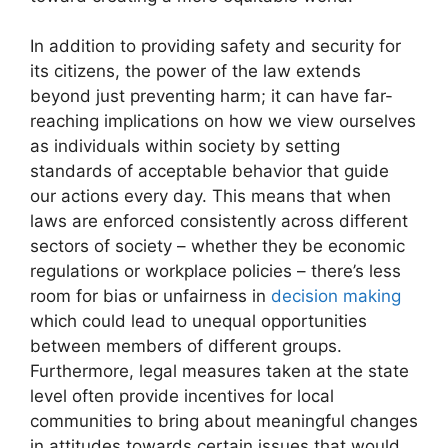
In addition to providing safety and security for
its citizens, the power of the law extends
beyond just preventing harm; it can have far-
reaching implications on how we view ourselves
as individuals within society by setting
standards of acceptable behavior that guide
our actions every day. This means that when
laws are enforced consistently across different
sectors of society – whether they be economic
regulations or workplace policies – there’s less
room for bias or unfairness in
decision making
which could lead to unequal opportunities
between members of different groups.
Furthermore, legal measures taken at the state
level often provide incentives for local
communities to bring about meaningful changes
in attitudes towards certain issues that would