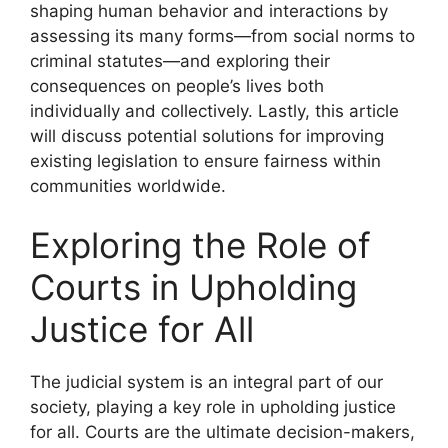
shaping human behavior and interactions by
assessing its many forms—from social norms to
criminal statutes—and exploring their
consequences on people’s lives both
individually and collectively. Lastly, this article
will discuss potential solutions for improving
existing legislation to ensure fairness within
communities worldwide.
Exploring the Role of
Courts in Upholding
Justice for All
The judicial system is an integral part of our
society, playing a key role in upholding justice
for all. Courts are the ultimate decision-makers,