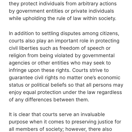
they protect individuals from arbitrary actions
by government entities or private individuals
while upholding the rule of law within society.
In addition to settling disputes among citizens,
courts also play an important role in protecting
civil liberties such as freedom of speech or
religion from being violated by governmental
agencies or other entities who may seek to
infringe upon these rights. Courts strive to
guarantee civil rights no matter one’s economic
status or political beliefs so that all persons may
enjoy equal protection under the law regardless
of any differences between them.
It is clear that courts serve an invaluable
purpose when it comes to preserving justice for
all members of society; however, there also