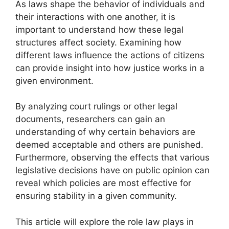
As laws shape the behavior of individuals and
their interactions with one another, it is
important to understand how these legal
structures affect society. Examining how
different laws influence the actions of citizens
can provide insight into how justice works in a
given environment.
By analyzing court rulings or other legal
documents, researchers can gain an
understanding of why certain behaviors are
deemed acceptable and others are punished.
Furthermore, observing the effects that various
legislative decisions have on public opinion can
reveal which policies are most effective for
ensuring stability in a given community.
This article will explore the role law plays in