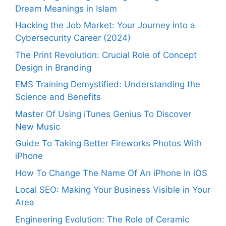
Dream Meanings in Islam
Hacking the Job Market: Your Journey into a
Cybersecurity Career (2024)
The Print Revolution: Crucial Role of Concept
Design in Branding
EMS Training Demystified: Understanding the
Science and Benefits
Master Of Using iTunes Genius To Discover
New Music
Guide To Taking Better Fireworks Photos With
iPhone
How To Change The Name Of An iPhone In iOS
Local SEO: Making Your Business Visible in Your
Area
Engineering Evolution: The Role of Ceramic