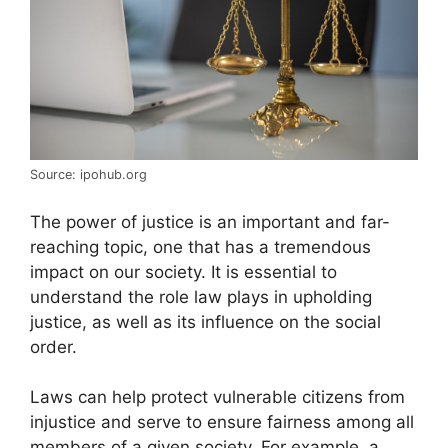
Source: ipohub.org
The power of justice is an important and far-
reaching topic, one that has a tremendous
impact on our society. It is essential to
understand the role law plays in upholding
justice, as well as its influence on the social
order.
Laws can help protect vulnerable citizens from
injustice and serve to ensure fairness among all
members of a given society. For example, a