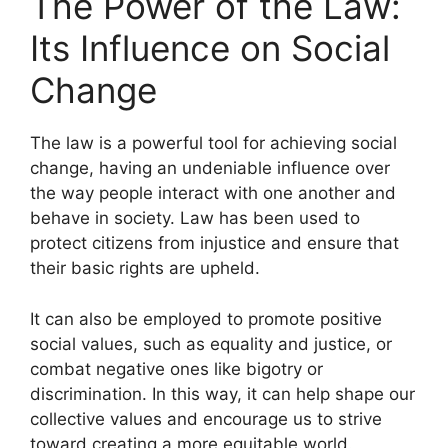
The Power of the Law:
Its Influence on Social
Change
The law is a powerful tool for achieving social
change, having an undeniable influence over
the way people interact with one another and
behave in society. Law has been used to
protect citizens from injustice and ensure that
their basic rights are upheld.
It can also be employed to promote positive
social values, such as equality and justice, or
combat negative ones like bigotry or
discrimination. In this way, it can help shape our
collective values and encourage us to strive
toward creating a more equitable world.