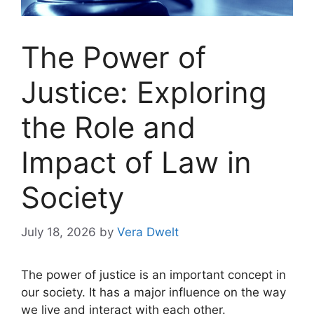
The Power of
Justice: Exploring
the Role and
Impact of Law in
Society
July 18, 2026
by
Vera Dwelt
The power of justice is an important concept in
our society. It has a major influence on the way
we live and interact with each other.