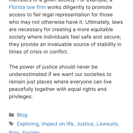
Florida law firm
works diligently to promote
access to fair legal representation for those
who may not otherwise have it. Ultimately, laws
are necessary for creating a more equitable
society where individuals feel safe and secure;
they provide an invaluable source of stability in
times of crisis or conflict.
The power of justice should never be
underestimated if we want our societies to
remain just places where everyone can live
peacefully together with equal rights and
privileges.
Categories
Blog
Tags
Exploring
,
impact on life
,
Justice
,
Lawsuits
,
Role
,
Society