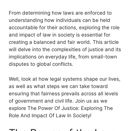
From determining how laws are enforced to
understanding how individuals can be held
accountable for their actions, exploring the role
and impact of law in society is essential for
creating a balanced and fair world. This article
will delve into the complexities of justice and its
implications on everyday life, from small-town
disputes to global conflicts.
Well, look at how legal systems shape our lives,
as well as what steps we can take toward
ensuring that fairness prevails across all levels
of government and civil life. Join us as we
explore The Power Of Justice: Exploring The
Role And Impact Of Law In Society!