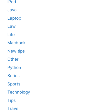
iPod
Java
Laptop
Law
Life
Macbook
New tips
Other
Python
Series
Sports
Technology
Tips
Travel