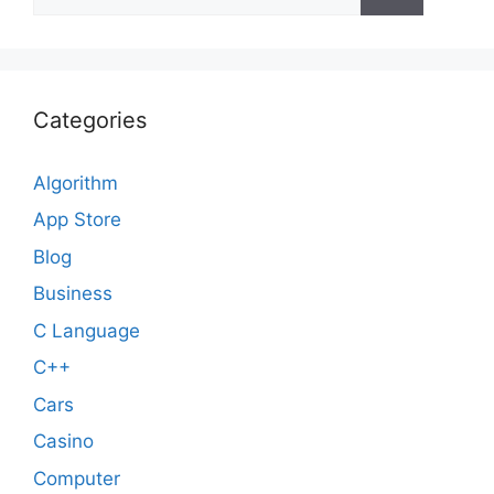
for:
Categories
Algorithm
App Store
Blog
Business
C Language
C++
Cars
Casino
Computer