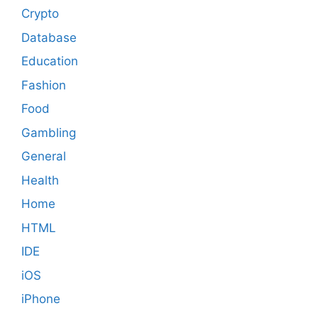
Crypto
Database
Education
Fashion
Food
Gambling
General
Health
Home
HTML
IDE
iOS
iPhone