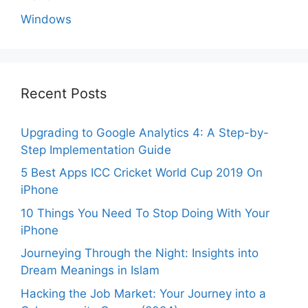
Windows
Recent Posts
Upgrading to Google Analytics 4: A Step-by-
Step Implementation Guide
5 Best Apps ICC Cricket World Cup 2019 On
iPhone
10 Things You Need To Stop Doing With Your
iPhone
Journeying Through the Night: Insights into
Dream Meanings in Islam
Hacking the Job Market: Your Journey into a