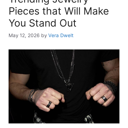
Pieces that Will Make
You Stand Out
May 12, 2026
by
Vera Dwelt