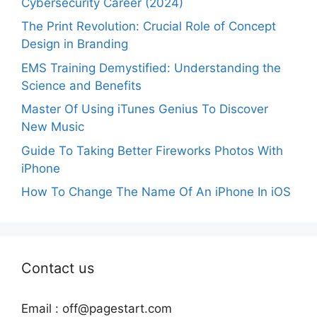
Cybersecurity Career (2024)
The Print Revolution: Crucial Role of Concept
Design in Branding
EMS Training Demystified: Understanding the
Science and Benefits
Master Of Using iTunes Genius To Discover
New Music
Guide To Taking Better Fireworks Photos With
iPhone
How To Change The Name Of An iPhone In iOS
Contact us
Email :
off@pagestart.com