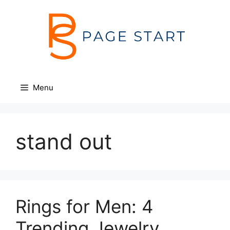
Skip
to
content
Menu
stand out
Rings for Men: 4
Trending Jewelry