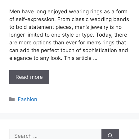
Men have long enjoyed wearing rings as a form
of self-expression. From classic wedding bands
to bold statement pieces, men’s jewelry is no
longer limited to one style or type. Today, there
are more options than ever for men’s rings that
can add the perfect touch of sophistication and
elegance to any look. This article …
Read more
Categories
Fashion
Search