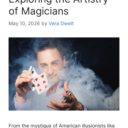
of Magicians
May 10, 2026
by
Vera Dwelt
From the mystique of American illusionists like