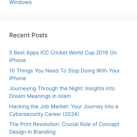
Windows
Recent Posts
5 Best Apps ICC Cricket World Cup 2019 On
iPhone
10 Things You Need To Stop Doing With Your
iPhone
Journeying Through the Night: Insights into
Dream Meanings in Islam
Hacking the Job Market: Your Journey into a
Cybersecurity Career (2024)
The Print Revolution: Crucial Role of Concept
Design in Branding