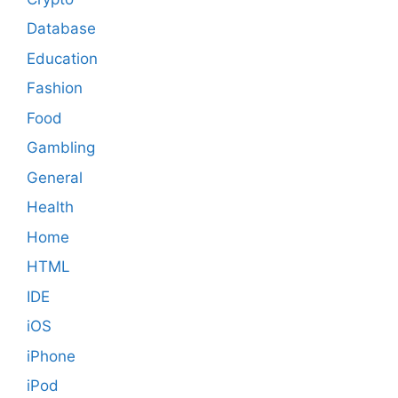
Database
Education
Fashion
Food
Gambling
General
Health
Home
HTML
IDE
iOS
iPhone
iPod