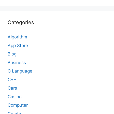
Categories
Algorithm
App Store
Blog
Business
C Language
C++
Cars
Casino
Computer
Crypto