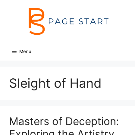
Skip
to
content
Menu
Sleight of Hand
Masters of Deception:
Exploring the Artistry