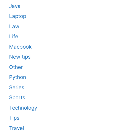
Java
Laptop
Law
Life
Macbook
New tips
Other
Python
Series
Sports
Technology
Tips
Travel