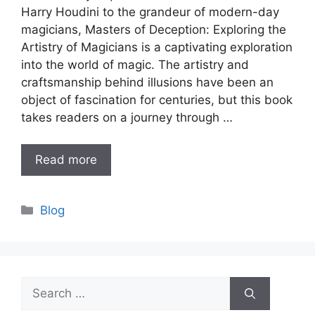
Harry Houdini to the grandeur of modern-day
magicians, Masters of Deception: Exploring the
Artistry of Magicians is a captivating exploration
into the world of magic. The artistry and
craftsmanship behind illusions have been an
object of fascination for centuries, but this book
takes readers on a journey through …
Read more
Categories
Blog
Search
for: