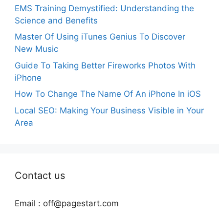
EMS Training Demystified: Understanding the
Science and Benefits
Master Of Using iTunes Genius To Discover
New Music
Guide To Taking Better Fireworks Photos With
iPhone
How To Change The Name Of An iPhone In iOS
Local SEO: Making Your Business Visible in Your
Area
Contact us
Email :
off@pagestart.com