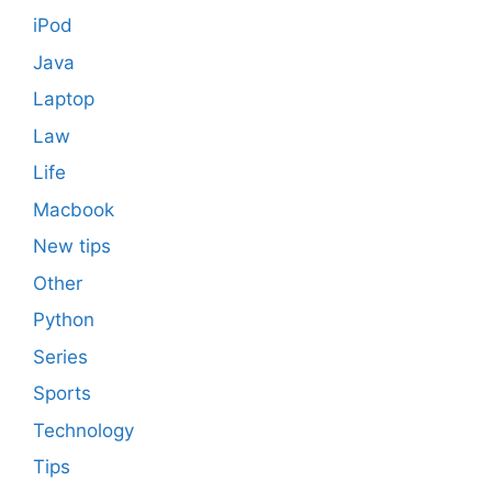
iPod
Java
Laptop
Law
Life
Macbook
New tips
Other
Python
Series
Sports
Technology
Tips