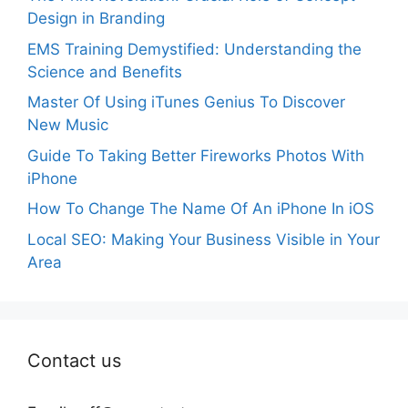
Design in Branding
EMS Training Demystified: Understanding the
Science and Benefits
Master Of Using iTunes Genius To Discover
New Music
Guide To Taking Better Fireworks Photos With
iPhone
How To Change The Name Of An iPhone In iOS
Local SEO: Making Your Business Visible in Your
Area
Contact us