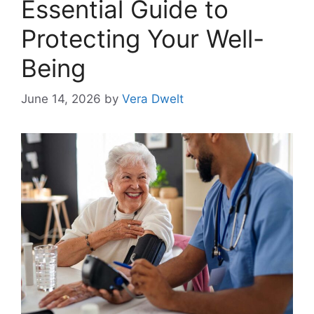
Essential Guide to
Protecting Your Well-
Being
June 14, 2026
by
Vera Dwelt