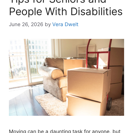
People With Disabilities
June 26, 2026
by
Vera Dwelt
Moving can be a daunting task for anyone, but