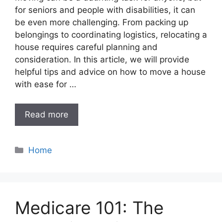
for seniors and people with disabilities, it can
be even more challenging. From packing up
belongings to coordinating logistics, relocating a
house requires careful planning and
consideration. In this article, we will provide
helpful tips and advice on how to move a house
with ease for …
Read more
Categories
Home
Medicare 101: The