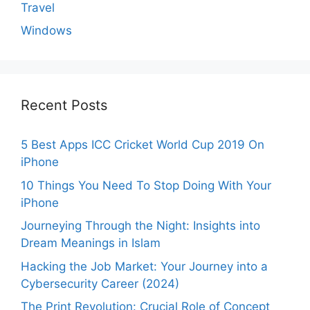
Travel
Windows
Recent Posts
5 Best Apps ICC Cricket World Cup 2019 On
iPhone
10 Things You Need To Stop Doing With Your
iPhone
Journeying Through the Night: Insights into
Dream Meanings in Islam
Hacking the Job Market: Your Journey into a
Cybersecurity Career (2024)
The Print Revolution: Crucial Role of Concept