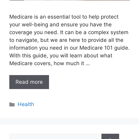
Medicare is an essential tool to help protect
your well-being and ensure you have the
coverage you need. It can be a complex system
to navigate, but we are here to provide all the
information you need in our Medicare 101 guide.
With this guide, you will learn about what
Medicare covers, how much it …
Read more
Categories
Health
Search