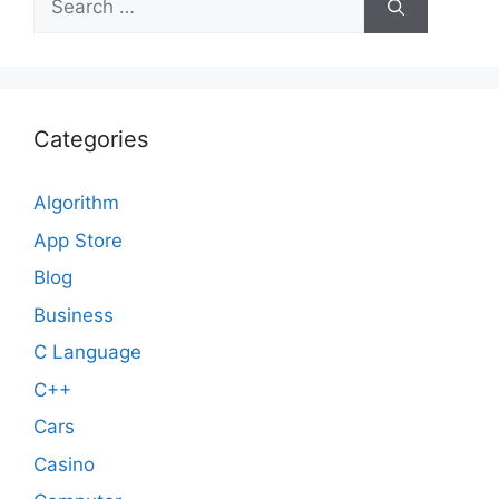
for:
Categories
Algorithm
App Store
Blog
Business
C Language
C++
Cars
Casino