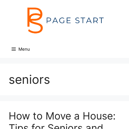
Skip
to
content
Menu
seniors
How to Move a House:
Tips for Seniors and