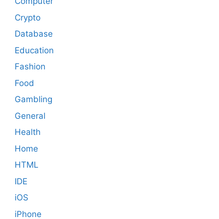
Computer
Crypto
Database
Education
Fashion
Food
Gambling
General
Health
Home
HTML
IDE
iOS
iPhone