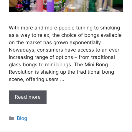
With more and more people turning to smoking
as a way to relax, the choice of bongs available
on the market has grown exponentially.
Nowadays, consumers have access to an ever-
increasing range of options – from traditional
glass bongs to mini bongs. The Mini Bong
Revolution is shaking up the traditional bong
scene, offering users …
Read more
Categories
Blog