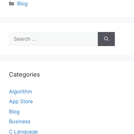
Categories
Blog
Search
for:
Categories
Algorithm
App Store
Blog
Business
C Language