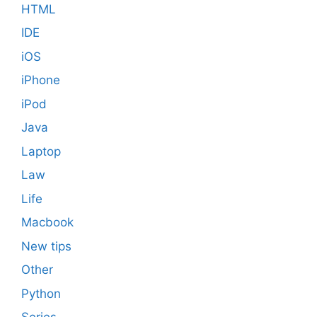
HTML
IDE
iOS
iPhone
iPod
Java
Laptop
Law
Life
Macbook
New tips
Other
Python