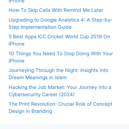
iPhone
How To Skip Calls With Remind Me Later
Upgrading to Google Analytics 4: A Step-by-
Step Implementation Guide
5 Best Apps ICC Cricket World Cup 2019 On
iPhone
10 Things You Need To Stop Doing With Your
iPhone
Journeying Through the Night: Insights into
Dream Meanings in Islam
Hacking the Job Market: Your Journey into a
Cybersecurity Career (2024)
The Print Revolution: Crucial Role of Concept
Design in Branding