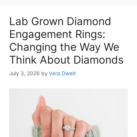
Lab Grown Diamond
Engagement Rings:
Changing the Way We
Think About Diamonds
July 3, 2026
by
Vera Dwelt