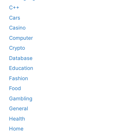
C++
Cars
Casino
Computer
Crypto
Database
Education
Fashion
Food
Gambling
General
Health
Home