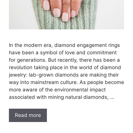
In the modern era, diamond engagement rings
have been a symbol of love and commitment
for generations. But recently, there has been a
revolution taking place in the world of diamond
jewelry: lab-grown diamonds are making their
way into mainstream culture. As people become
more aware of the environmental impact
associated with mining natural diamonds, …
Read more