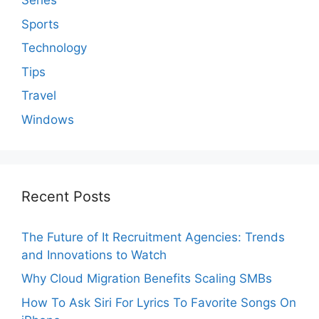
Series
Sports
Technology
Tips
Travel
Windows
Recent Posts
The Future of It Recruitment Agencies: Trends
and Innovations to Watch
Why Cloud Migration Benefits Scaling SMBs
How To Ask Siri For Lyrics To Favorite Songs On