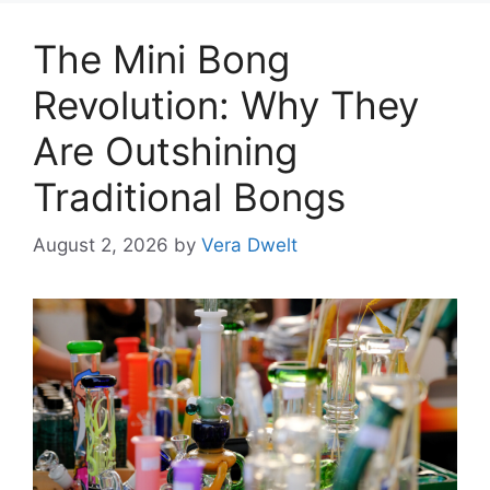
The Mini Bong
Revolution: Why They
Are Outshining
Traditional Bongs
August 2, 2026
by
Vera Dwelt