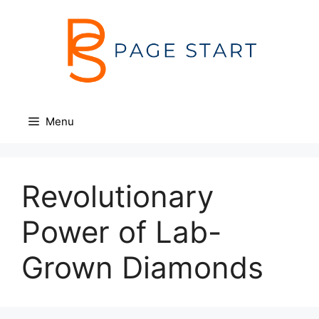
Skip
to
content
Menu
Revolutionary
Power of Lab-
Grown Diamonds