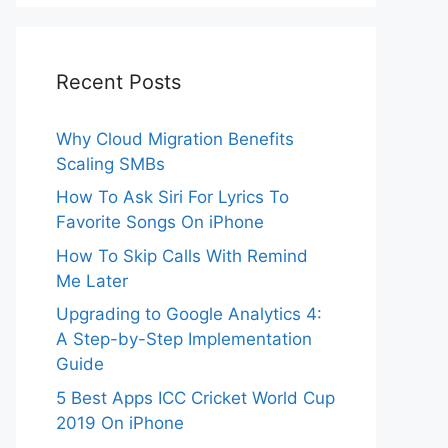
Recent Posts
Why Cloud Migration Benefits
Scaling SMBs
How To Ask Siri For Lyrics To
Favorite Songs On iPhone
How To Skip Calls With Remind
Me Later
Upgrading to Google Analytics 4:
A Step-by-Step Implementation
Guide
5 Best Apps ICC Cricket World Cup
2019 On iPhone