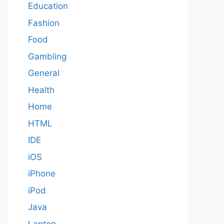
Education
Fashion
Food
Gambling
General
Health
Home
HTML
IDE
iOS
iPhone
iPod
Java
Laptop