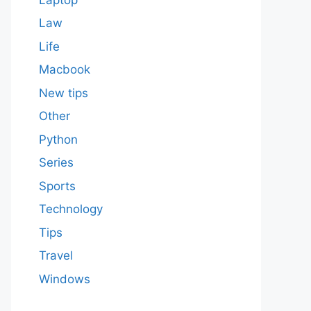
Law
Life
Macbook
New tips
Other
Python
Series
Sports
Technology
Tips
Travel
Windows