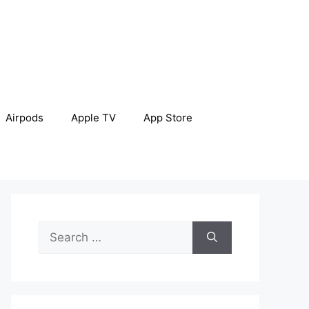
Airpods
Apple TV
App Store
Search
for: