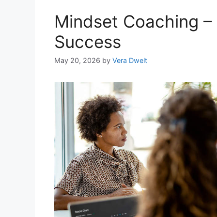
Mindset Coaching –
Success
May 20, 2026
by
Vera Dwelt