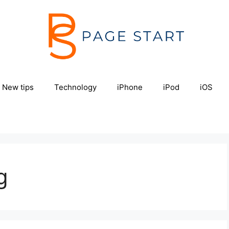
New tips
Technology
iPhone
iPod
iOS
g