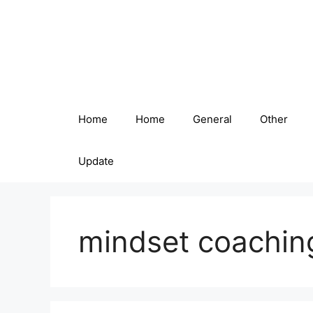
Skip
to
content
Home
Home
General
Other
Update
mindset coachin