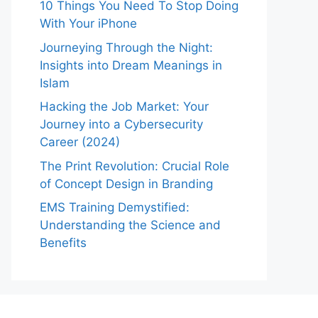
10 Things You Need To Stop Doing
With Your iPhone
Journeying Through the Night:
Insights into Dream Meanings in
Islam
Hacking the Job Market: Your
Journey into a Cybersecurity
Career (2024)
The Print Revolution: Crucial Role
of Concept Design in Branding
EMS Training Demystified:
Understanding the Science and
Benefits