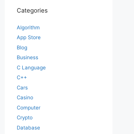
Categories
Algorithm
App Store
Blog
Business
C Language
C++
Cars
Casino
Computer
Crypto
Database