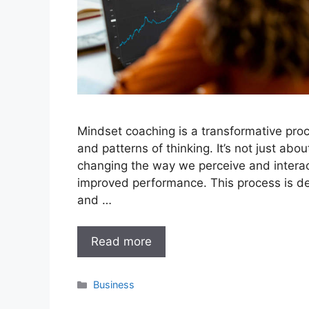
Mindset coaching is a transformative proce
and patterns of thinking. It’s not just abo
changing the way we perceive and interac
improved performance. This process is de
and …
Read more
Categories
Business