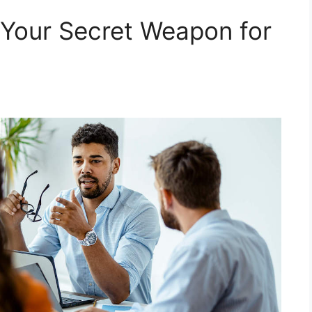
 Your Secret Weapon for