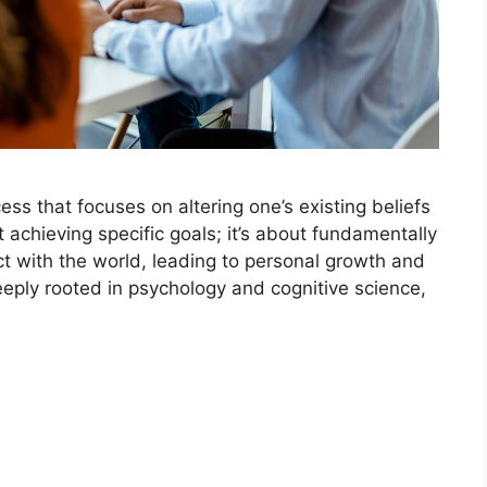
ss that focuses on altering one’s existing beliefs
ut achieving specific goals; it’s about fundamentally
t with the world, leading to personal growth and
eply rooted in psychology and cognitive science,