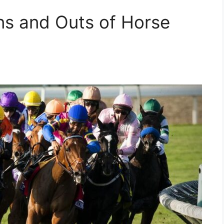
ns and Outs of Horse