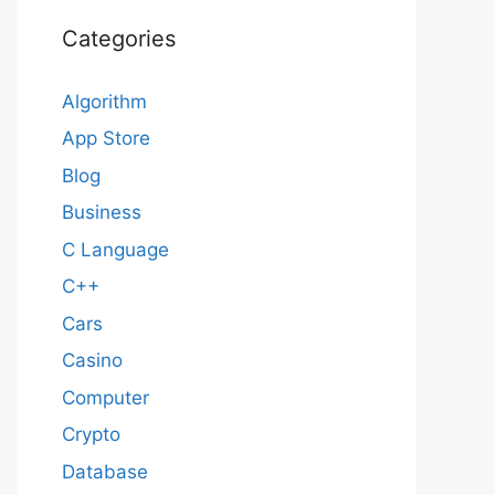
Categories
Algorithm
App Store
Blog
Business
C Language
C++
Cars
Casino
Computer
Crypto
Database