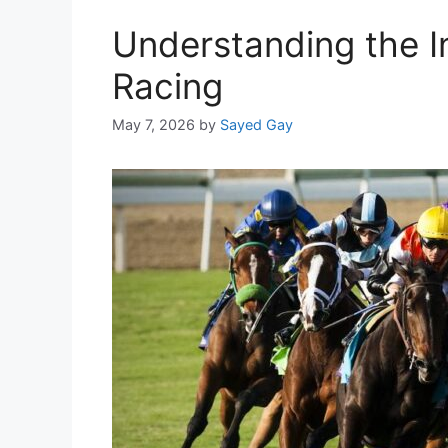
Understanding the I
Racing
May 7, 2026
by
Sayed Gay