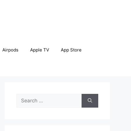
Airpods
Apple TV
App Store
Search
for: