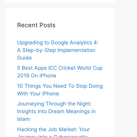
Recent Posts
Upgrading to Google Analytics 4:
A Step-by-Step Implementation
Guide
5 Best Apps ICC Cricket World Cup
2019 On iPhone
10 Things You Need To Stop Doing
With Your iPhone
Journeying Through the Night:
Insights into Dream Meanings in
Islam
Hacking the Job Market: Your
Journey into a Cybersecurity