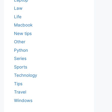
Law
Life
Macbook
New tips
Other
Python
Series
Sports
Technology
Tips
Travel
Windows