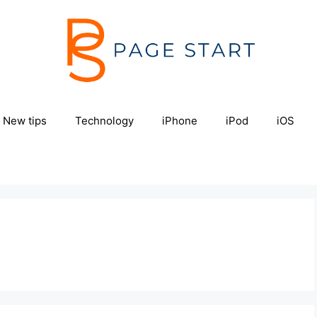
New tips
Technology
iPhone
iPod
iOS