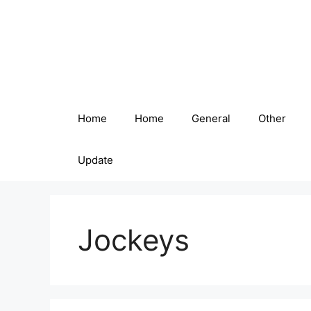
Skip
to
content
Home
Home
General
Other
Update
Jockeys