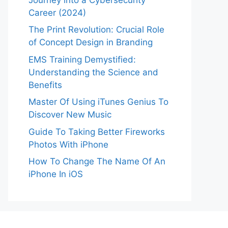
Career (2024)
The Print Revolution: Crucial Role
of Concept Design in Branding
EMS Training Demystified:
Understanding the Science and
Benefits
Master Of Using iTunes Genius To
Discover New Music
Guide To Taking Better Fireworks
Photos With iPhone
How To Change The Name Of An
iPhone In iOS