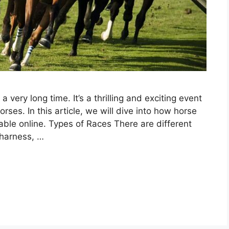
 very long time. It’s a thrilling and exciting event
orses. In this article, we will dive into how horse
able online. Types of Races There are different
 harness, …