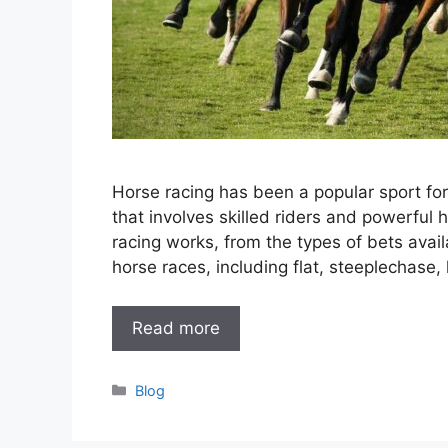
Horse racing has been a popular sport for a
that involves skilled riders and powerful h
racing works, from the types of bets avail
horse races, including flat, steeplechase,
Read more
Categories
Blog