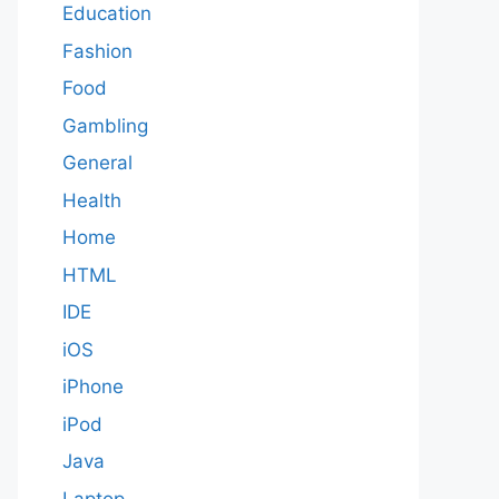
Education
Fashion
Food
Gambling
General
Health
Home
HTML
IDE
iOS
iPhone
iPod
Java
Laptop