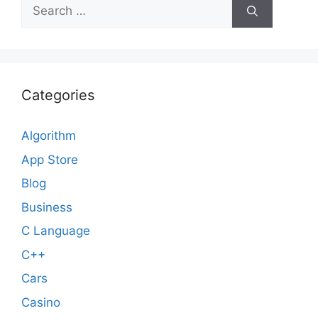
Search
for:
Categories
Algorithm
App Store
Blog
Business
C Language
C++
Cars
Casino