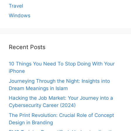
Travel
Windows
Recent Posts
10 Things You Need To Stop Doing With Your
iPhone
Journeying Through the Night: Insights into
Dream Meanings in Islam
Hacking the Job Market: Your Journey into a
Cybersecurity Career (2024)
The Print Revolution: Crucial Role of Concept
Design in Branding