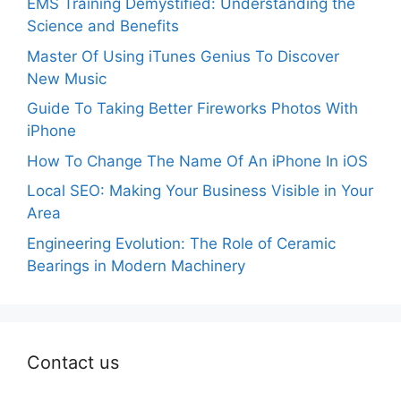
EMS Training Demystified: Understanding the
Science and Benefits
Master Of Using iTunes Genius To Discover
New Music
Guide To Taking Better Fireworks Photos With
iPhone
How To Change The Name Of An iPhone In iOS
Local SEO: Making Your Business Visible in Your
Area
Engineering Evolution: The Role of Ceramic
Bearings in Modern Machinery
Contact us