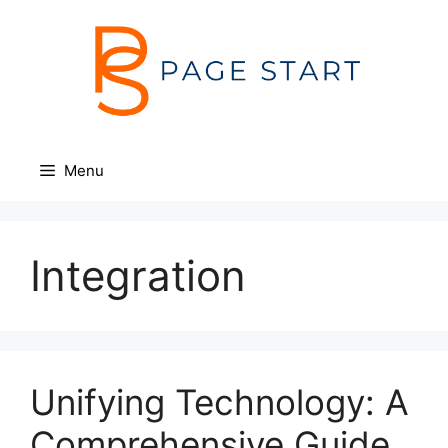
Skip
to
content
Menu
Integration
Unifying Technology: A
Comprehensive Guide