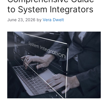
to System Integrators
June 23, 2026
by
Vera Dwelt