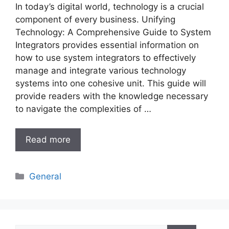
In today’s digital world, technology is a crucial
component of every business. Unifying
Technology: A Comprehensive Guide to System
Integrators provides essential information on
how to use system integrators to effectively
manage and integrate various technology
systems into one cohesive unit. This guide will
provide readers with the knowledge necessary
to navigate the complexities of …
Read more
Categories
General