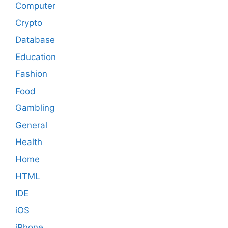
Computer
Crypto
Database
Education
Fashion
Food
Gambling
General
Health
Home
HTML
IDE
iOS
iPhone