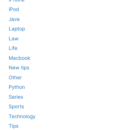
iPod
Java
Laptop
Law
Life
Macbook
New tips
Other
Python
Series
Sports
Technology
Tips