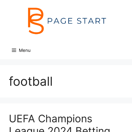
Skip
to
content
Menu
football
UEFA Champions
League 2024 Betting