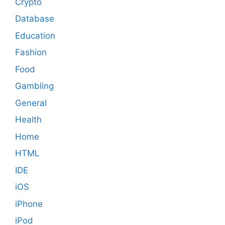
Crypto
Database
Education
Fashion
Food
Gambling
General
Health
Home
HTML
IDE
iOS
iPhone
iPod