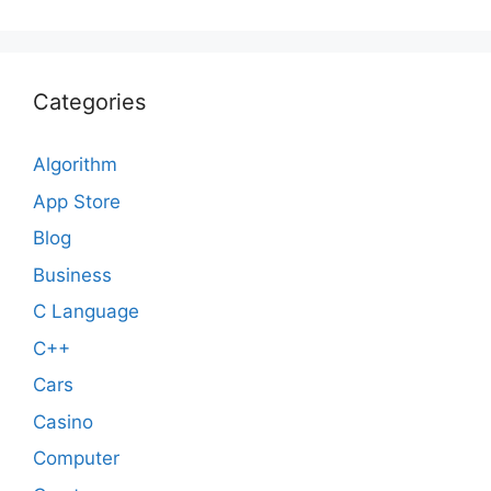
Categories
Algorithm
App Store
Blog
Business
C Language
C++
Cars
Casino
Computer