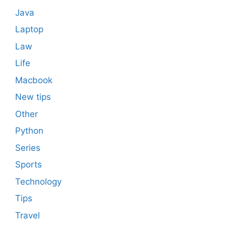
Java
Laptop
Law
Life
Macbook
New tips
Other
Python
Series
Sports
Technology
Tips
Travel