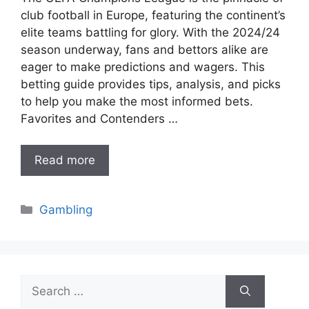
club football in Europe, featuring the continent’s
elite teams battling for glory. With the 2024/24
season underway, fans and bettors alike are
eager to make predictions and wagers. This
betting guide provides tips, analysis, and picks
to help you make the most informed bets.
Favorites and Contenders …
Read more
Categories
Gambling
Search
for: