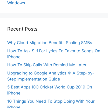
Windows
Recent Posts
Why Cloud Migration Benefits Scaling SMBs
How To Ask Siri For Lyrics To Favorite Songs On
iPhone
How To Skip Calls With Remind Me Later
Upgrading to Google Analytics 4: A Step-by-
Step Implementation Guide
5 Best Apps ICC Cricket World Cup 2019 On
iPhone
10 Things You Need To Stop Doing With Your
iPhone