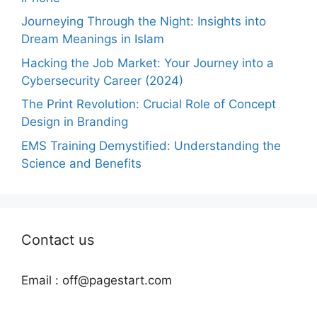
Journeying Through the Night: Insights into
Dream Meanings in Islam
Hacking the Job Market: Your Journey into a
Cybersecurity Career (2024)
The Print Revolution: Crucial Role of Concept
Design in Branding
EMS Training Demystified: Understanding the
Science and Benefits
Contact us
Email :
off@pagestart.com