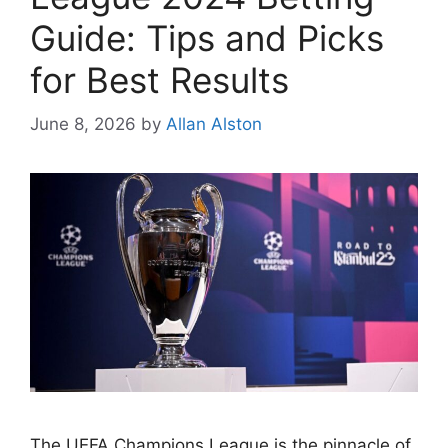
Guide: Tips and Picks
for Best Results
June 8, 2026
by
Allan Alston
The UEFA Champions League is the pinnacle of