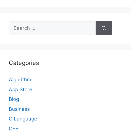
Search
for:
Categories
Algorithm
App Store
Blog
Business
C Language
C++