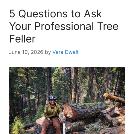
5 Questions to Ask
Your Professional Tree
Feller
June 10, 2026
by
Vera Dwelt