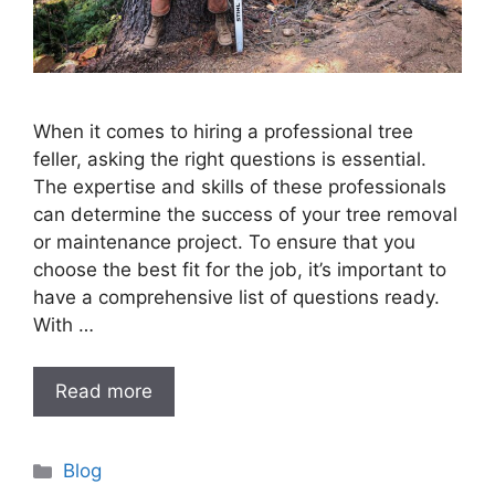
When it comes to hiring a professional tree
feller, asking the right questions is essential.
The expertise and skills of these professionals
can determine the success of your tree removal
or maintenance project. To ensure that you
choose the best fit for the job, it’s important to
have a comprehensive list of questions ready.
With …
Read more
Categories
Blog