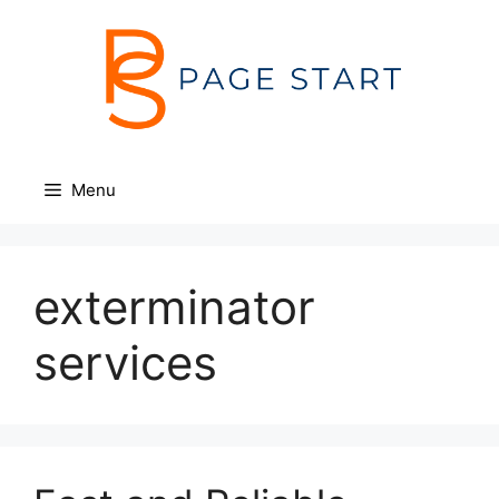
Skip
to
content
Menu
exterminator
services