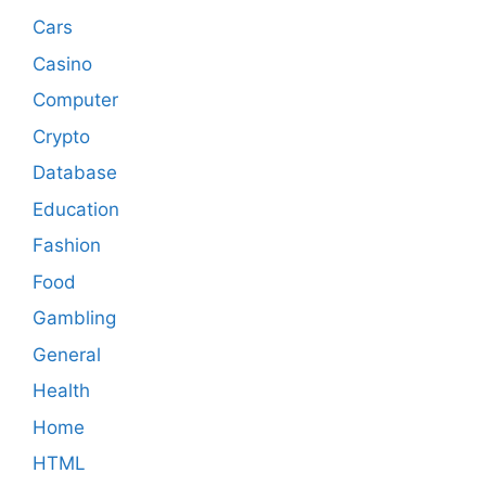
Cars
Casino
Computer
Crypto
Database
Education
Fashion
Food
Gambling
General
Health
Home
HTML