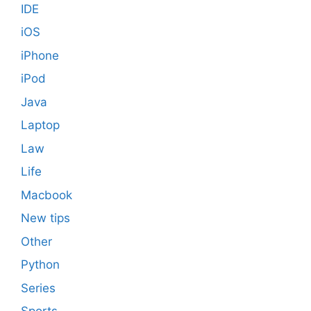
IDE
iOS
iPhone
iPod
Java
Laptop
Law
Life
Macbook
New tips
Other
Python
Series