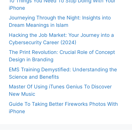
10 Things You Need To Stop Doing With Your
iPhone
Journeying Through the Night: Insights into
Dream Meanings in Islam
Hacking the Job Market: Your Journey into a
Cybersecurity Career (2024)
The Print Revolution: Crucial Role of Concept
Design in Branding
EMS Training Demystified: Understanding the
Science and Benefits
Master Of Using iTunes Genius To Discover
New Music
Guide To Taking Better Fireworks Photos With
iPhone