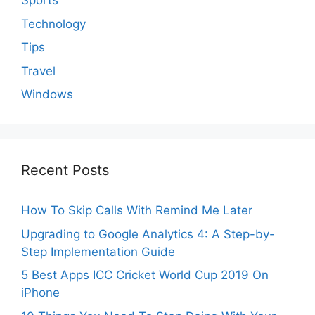
Sports
Technology
Tips
Travel
Windows
Recent Posts
How To Skip Calls With Remind Me Later
Upgrading to Google Analytics 4: A Step-by-
Step Implementation Guide
5 Best Apps ICC Cricket World Cup 2019 On
iPhone