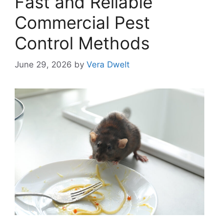
Fast and Reliable
Commercial Pest
Control Methods
June 29, 2026
by
Vera Dwelt