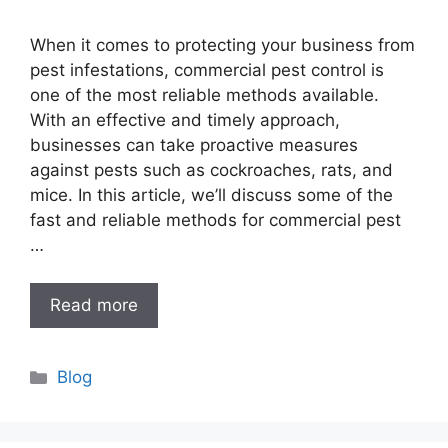
When it comes to protecting your business from
pest infestations, commercial pest control is
one of the most reliable methods available.
With an effective and timely approach,
businesses can take proactive measures
against pests such as cockroaches, rats, and
mice. In this article, we’ll discuss some of the
fast and reliable methods for commercial pest
…
Read more
Categories
Blog