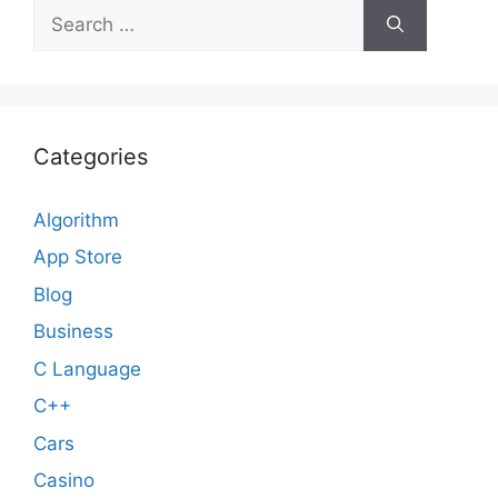
Search
for:
Categories
Algorithm
App Store
Blog
Business
C Language
C++
Cars
Casino