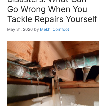
Go Wrong When You
Tackle Repairs Yourself
May 31, 2026
by
Mekhi Cornfoot