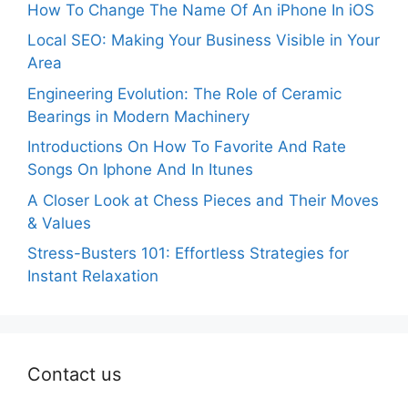
How To Change The Name Of An iPhone In iOS
Local SEO: Making Your Business Visible in Your
Area
Engineering Evolution: The Role of Ceramic
Bearings in Modern Machinery
Introductions On How To Favorite And Rate
Songs On Iphone And In Itunes
A Closer Look at Chess Pieces and Their Moves
& Values
Stress-Busters 101: Effortless Strategies for
Instant Relaxation
Contact us