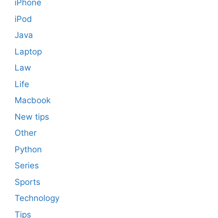
iPhone
iPod
Java
Laptop
Law
Life
Macbook
New tips
Other
Python
Series
Sports
Technology
Tips