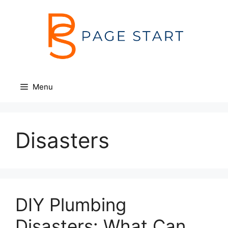
Skip
to
content
Menu
Disasters
DIY Plumbing
Disasters: What Can