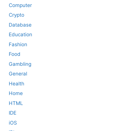
Computer
Crypto
Database
Education
Fashion
Food
Gambling
General
Health
Home
HTML
IDE
iOS