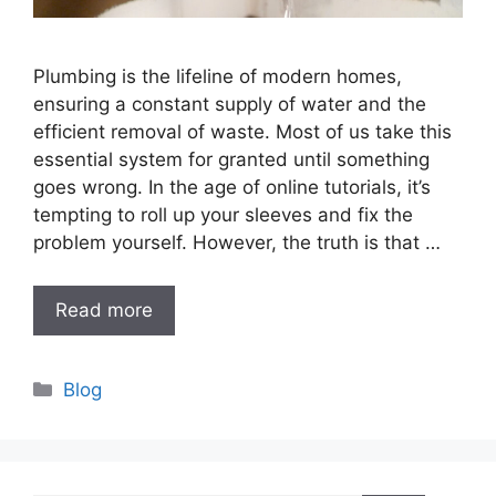
Plumbing is the lifeline of modern homes,
ensuring a constant supply of water and the
efficient removal of waste. Most of us take this
essential system for granted until something
goes wrong. In the age of online tutorials, it’s
tempting to roll up your sleeves and fix the
problem yourself. However, the truth is that …
Read more
Categories
Blog