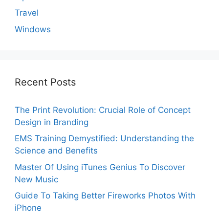
Travel
Windows
Recent Posts
The Print Revolution: Crucial Role of Concept
Design in Branding
EMS Training Demystified: Understanding the
Science and Benefits
Master Of Using iTunes Genius To Discover
New Music
Guide To Taking Better Fireworks Photos With
iPhone