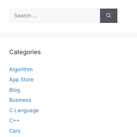
Search
for:
Categories
Algorithm
App Store
Blog
Business
C Language
C++
Cars