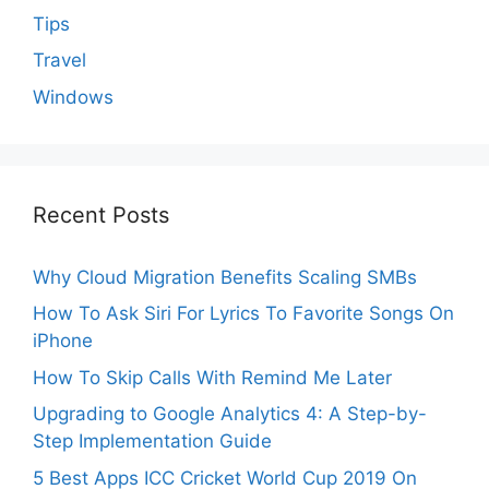
Tips
Travel
Windows
Recent Posts
Why Cloud Migration Benefits Scaling SMBs
How To Ask Siri For Lyrics To Favorite Songs On
iPhone
How To Skip Calls With Remind Me Later
Upgrading to Google Analytics 4: A Step-by-
Step Implementation Guide
5 Best Apps ICC Cricket World Cup 2019 On