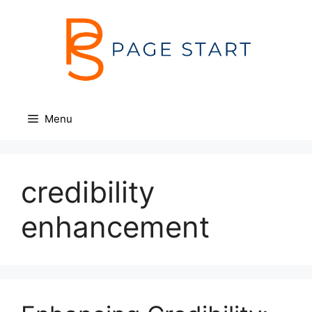
Skip
to
content
Menu
credibility
enhancement