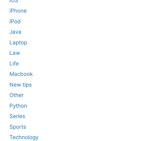
iOS
iPhone
iPod
Java
Laptop
Law
Life
Macbook
New tips
Other
Python
Series
Sports
Technology