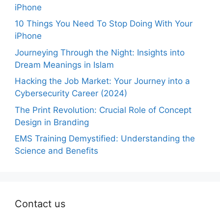
iPhone
10 Things You Need To Stop Doing With Your
iPhone
Journeying Through the Night: Insights into
Dream Meanings in Islam
Hacking the Job Market: Your Journey into a
Cybersecurity Career (2024)
The Print Revolution: Crucial Role of Concept
Design in Branding
EMS Training Demystified: Understanding the
Science and Benefits
Contact us