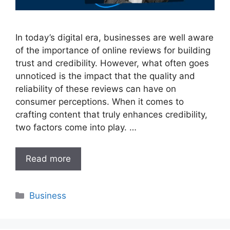
In today’s digital era, businesses are well aware
of the importance of online reviews for building
trust and credibility. However, what often goes
unnoticed is the impact that the quality and
reliability of these reviews can have on
consumer perceptions. When it comes to
crafting content that truly enhances credibility,
two factors come into play. …
Read more
Categories
Business