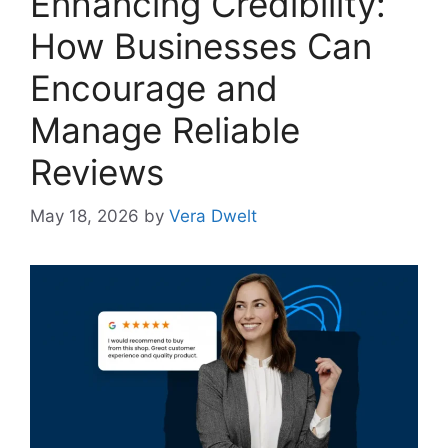
Enhancing Credibility:
How Businesses Can
Encourage and
Manage Reliable
Reviews
May 18, 2026
by
Vera Dwelt