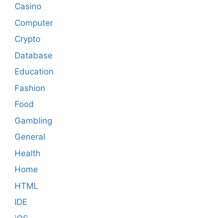
Casino
Computer
Crypto
Database
Education
Fashion
Food
Gambling
General
Health
Home
HTML
IDE