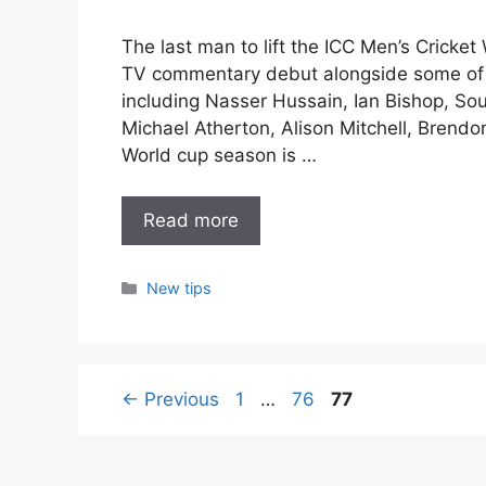
The last man to lift the ICC Men’s Cricket
TV commentary debut alongside some of 
including Nasser Hussain, Ian Bishop, S
Michael Atherton, Alison Mitchell, Bren
World cup season is …
Read more
Categories
New tips
Page
Page
Page
←
Previous
1
…
76
77