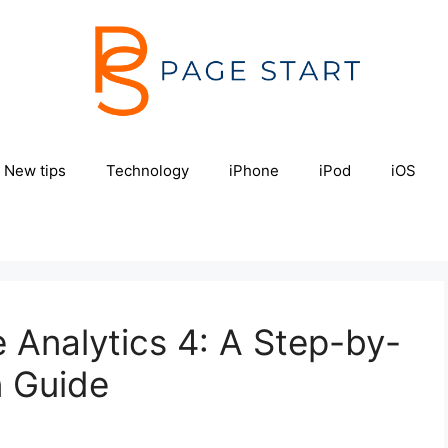
New tips
Technology
iPhone
iPod
iOS
 Analytics 4: A Step-by-
n Guide