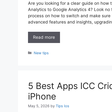
Are you looking for a clear guide on how 
Analytics to Google Analytics 4? Look no f
process on how to switch and make sure y
advanced features and insights, upgradin
Read more
Categories
New tips
5 Best Apps ICC Cri
iPhone
May 5, 2026
by
Tips Ios