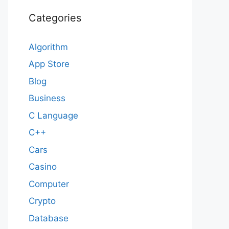
Categories
Algorithm
App Store
Blog
Business
C Language
C++
Cars
Casino
Computer
Crypto
Database