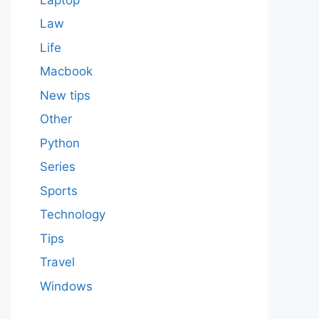
Law
Life
Macbook
New tips
Other
Python
Series
Sports
Technology
Tips
Travel
Windows