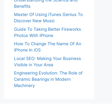
Benefits
Master Of Using iTunes Genius To
Discover New Music
Guide To Taking Better Fireworks
Photos With iPhone
How To Change The Name Of An
iPhone In iOS
Local SEO: Making Your Business
Visible in Your Area
Engineering Evolution: The Role of
Ceramic Bearings in Modern
Machinery