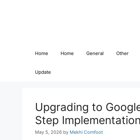
Skip
to
content
Home
Home
General
Other
Update
Upgrading to Google
Step Implementatio
May 5, 2026
by
Mekhi Cornfoot