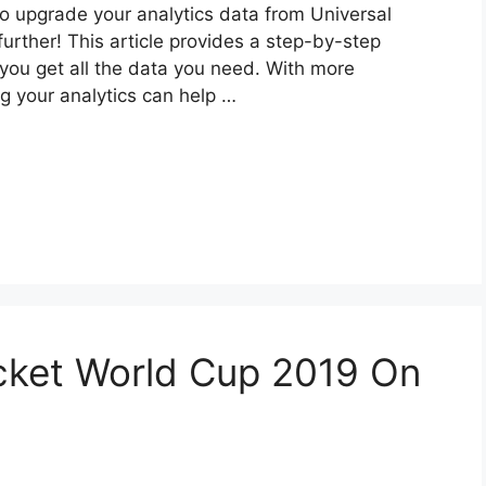
to upgrade your analytics data from Universal
urther! This article provides a step-by-step
ou get all the data you need. With more
g your analytics can help …
cket World Cup 2019 On