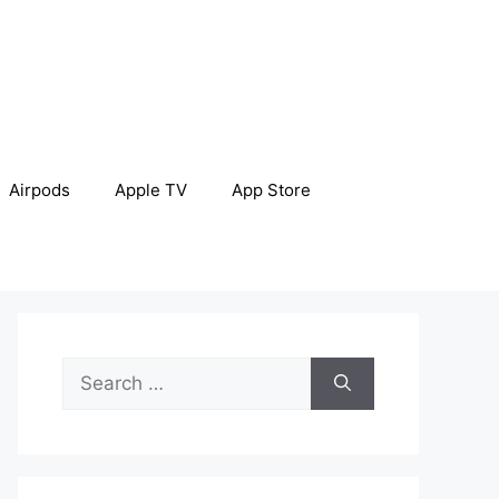
Airpods
Apple TV
App Store
Search
for: