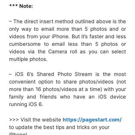
*** Note:
– The direct insert method outlined above is the
only way to email more than 5 photos and or
videos from your iPhone. But it’s faster and less
cumbersome to email less than 5 photos or
videos via the Camera roll as you can select
multiple photos.
– iOS 6’s Shared Photo Stream is the most
convenient option to share photos/videos (not
more than 16 photos/videos at a time) with your
family and friends who have an iOS device
running iOS 6.
>>> Visit the website
https://pagestart.com/
to update the best tips and tricks on your
iPhone!