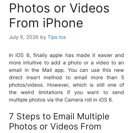
Photos or Videos
From iPhone
July 9, 2026
by
Tips Ios
I
n iOS 6, finally apple has made it easier and
more intuitive to add a photo or a video to an
email in the Mail app. You can use this new
direct insert method to email more than 5
photos/videos. However, which is still one of
the weird limitations if you want to send
multiple photos via the Camera roll in iOS 6.
7 Steps to Email Multiple
Photos or Videos From