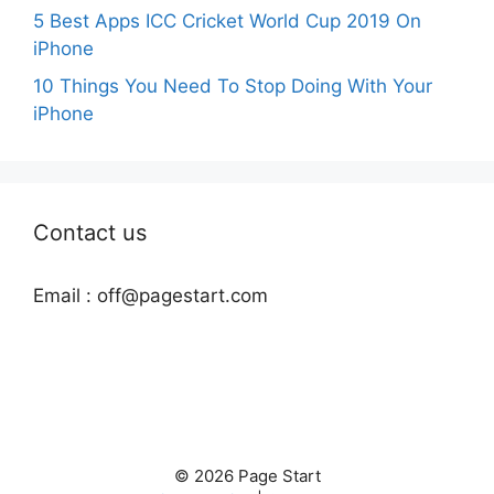
5 Best Apps ICC Cricket World Cup 2019 On
iPhone
10 Things You Need To Stop Doing With Your
iPhone
Contact us
Email :
off@pagestart.com
© 2026 Page Start