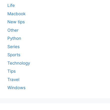
Life
Macbook
New tips
Other
Python
Series
Sports
Technology
Tips
Travel
Windows