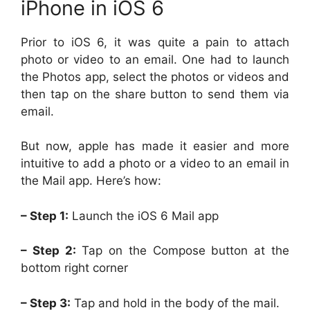
iPhone in iOS 6
Prior to iOS 6, it was quite a pain to attach
photo or video to an email. One had to launch
the Photos app, select the photos or videos and
then tap on the share button to send them via
email.
But now, apple has made it easier and more
intuitive to add a photo or a video to an email in
the Mail app. Here’s how:
– Step 1:
Launch the iOS 6 Mail app
– Step 2:
Tap on the Compose button at the
bottom right corner
– Step 3:
Tap and hold in the body of the mail.