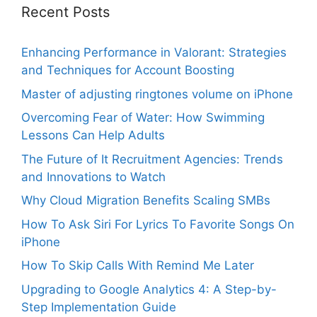
Recent Posts
Enhancing Performance in Valorant: Strategies
and Techniques for Account Boosting
Master of adjusting ringtones volume on iPhone
Overcoming Fear of Water: How Swimming
Lessons Can Help Adults
The Future of It Recruitment Agencies: Trends
and Innovations to Watch
Why Cloud Migration Benefits Scaling SMBs
How To Ask Siri For Lyrics To Favorite Songs On
iPhone
How To Skip Calls With Remind Me Later
Upgrading to Google Analytics 4: A Step-by-
Step Implementation Guide