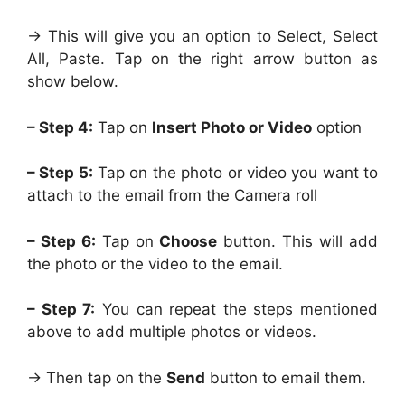
-> This will give you an option to Select, Select
All, Paste. Tap on the right arrow button as
show below.
– Step 4:
Tap on
Insert Photo or Video
option
– Step 5:
Tap on the photo or video you want to
attach to the email from the Camera roll
– Step 6:
Tap on
Choose
button. This will add
the photo or the video to the email.
– Step 7:
You can repeat the steps mentioned
above to add multiple photos or videos.
-> Then tap on the
Send
button to email them.