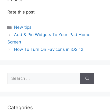
Rate this post
Categories
New tips
Add & Pin Widgets To Your iPad Home
Screen
How To Turn On Favicons in iOS 12
Search
for:
Categories