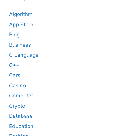
Algorithm
App Store
Blog
Business
C Language
C++
Cars
Casino
Computer
Crypto
Database
Education