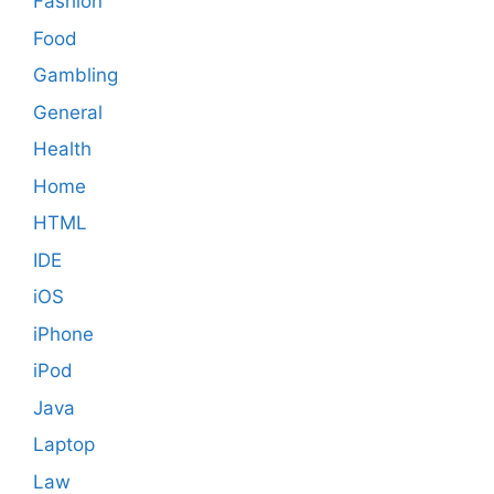
Fashion
Food
Gambling
General
Health
Home
HTML
IDE
iOS
iPhone
iPod
Java
Laptop
Law