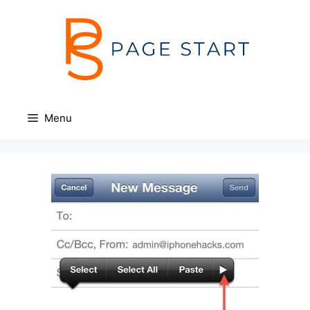
Skip
to
content
Menu