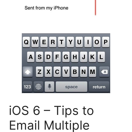
iOS 6 – Tips to
Email Multiple