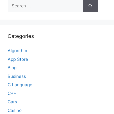
Search
for:
Categories
Algorithm
App Store
Blog
Business
C Language
C++
Cars
Casino