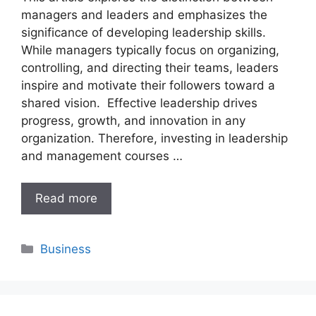
managers and leaders and emphasizes the
significance of developing leadership skills.
While managers typically focus on organizing,
controlling, and directing their teams, leaders
inspire and motivate their followers toward a
shared vision. Effective leadership drives
progress, growth, and innovation in any
organization. Therefore, investing in leadership
and management courses …
Read more
Categories
Business