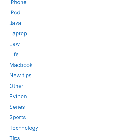
iPhone
iPod
Java
Laptop
Law
Life
Macbook
New tips
Other
Python
Series
Sports
Technology
Tips