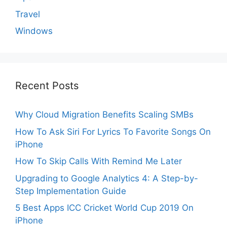
Travel
Windows
Recent Posts
Why Cloud Migration Benefits Scaling SMBs
How To Ask Siri For Lyrics To Favorite Songs On
iPhone
How To Skip Calls With Remind Me Later
Upgrading to Google Analytics 4: A Step-by-
Step Implementation Guide
5 Best Apps ICC Cricket World Cup 2019 On
iPhone