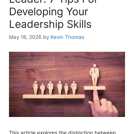
Developing Your
Leadership Skills
May 18, 2026
by
Kevin Thomas
This article explores the distinction between