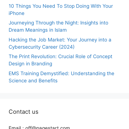
10 Things You Need To Stop Doing With Your
iPhone
Journeying Through the Night: Insights into
Dream Meanings in Islam
Hacking the Job Market: Your Journey into a
Cybersecurity Career (2024)
The Print Revolution: Crucial Role of Concept
Design in Branding
EMS Training Demystified: Understanding the
Science and Benefits
Contact us
Email :
off@pagestart.com