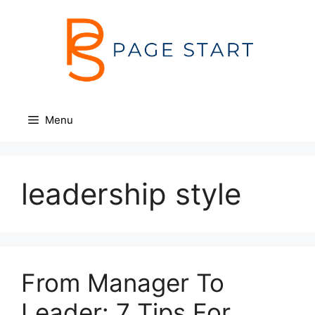
Skip
to
content
Menu
leadership style
From Manager To
Leader: 7 Tips For