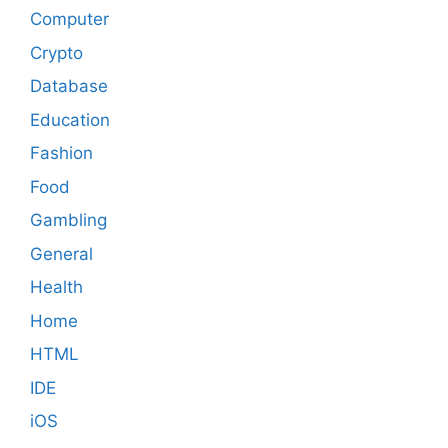
Computer
Crypto
Database
Education
Fashion
Food
Gambling
General
Health
Home
HTML
IDE
iOS