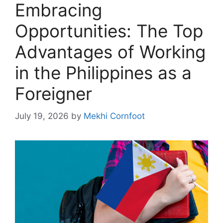
Embracing
Opportunities: The Top
Advantages of Working
in the Philippines as a
Foreigner
July 19, 2026
by
Mekhi Cornfoot