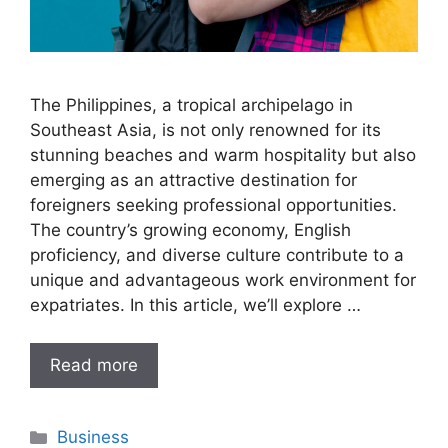
The Philippines, a tropical archipelago in
Southeast Asia, is not only renowned for its
stunning beaches and warm hospitality but also
emerging as an attractive destination for
foreigners seeking professional opportunities.
The country’s growing economy, English
proficiency, and diverse culture contribute to a
unique and advantageous work environment for
expatriates. In this article, we’ll explore …
Read more
Categories
Business