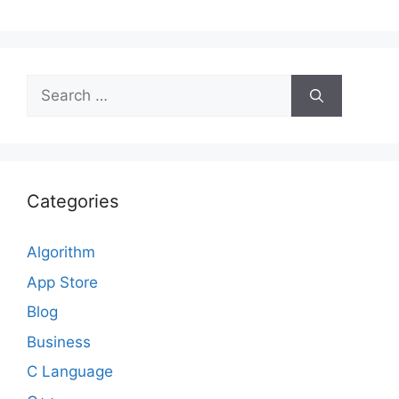
Search
for:
Categories
Algorithm
App Store
Blog
Business
C Language