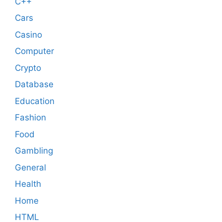
C++
Cars
Casino
Computer
Crypto
Database
Education
Fashion
Food
Gambling
General
Health
Home
HTML