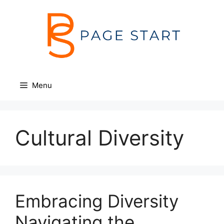
Skip
to
content
Menu
Cultural Diversity
Embracing Diversity
Navigating the