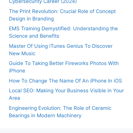
Cybersecurity Career (2024)
The Print Revolution: Crucial Role of Concept
Design in Branding
EMS Training Demystified: Understanding the
Science and Benefits
Master Of Using iTunes Genius To Discover
New Music
Guide To Taking Better Fireworks Photos With
iPhone
How To Change The Name Of An iPhone In iOS
Local SEO: Making Your Business Visible in Your
Area
Engineering Evolution: The Role of Ceramic
Bearings in Modern Machinery