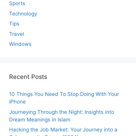
Sports
Technology
Tips
Travel
Windows
Recent Posts
10 Things You Need To Stop Doing With Your
iPhone
Journeying Through the Night: Insights into
Dream Meanings in Islam
Hacking the Job Market: Your Journey into a