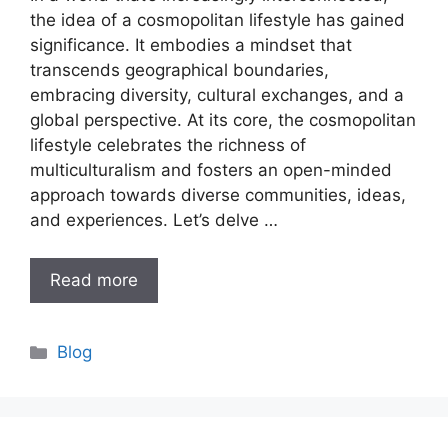
the idea of a cosmopolitan lifestyle has gained
significance. It embodies a mindset that
transcends geographical boundaries,
embracing diversity, cultural exchanges, and a
global perspective. At its core, the cosmopolitan
lifestyle celebrates the richness of
multiculturalism and fosters an open-minded
approach towards diverse communities, ideas,
and experiences. Let’s delve …
Read more
Categories
Blog