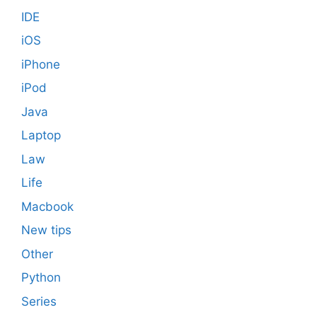
IDE
iOS
iPhone
iPod
Java
Laptop
Law
Life
Macbook
New tips
Other
Python
Series