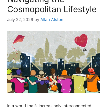
Cosmopolitan Lifestyle
July 22, 2026
by
Allan Alston
In a world that’s increasingly interconnected,