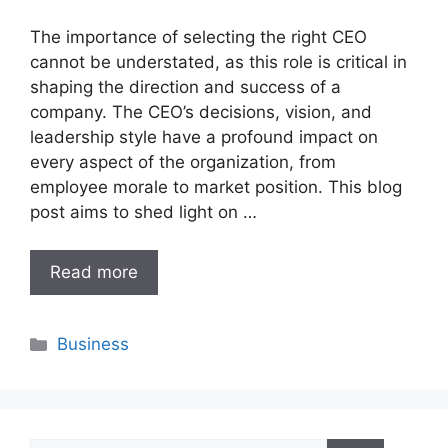
The importance of selecting the right CEO
cannot be understated, as this role is critical in
shaping the direction and success of a
company. The CEO’s decisions, vision, and
leadership style have a profound impact on
every aspect of the organization, from
employee morale to market position. This blog
post aims to shed light on …
Read more
Categories
Business