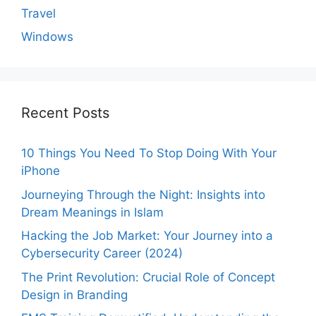
Travel
Windows
Recent Posts
10 Things You Need To Stop Doing With Your
iPhone
Journeying Through the Night: Insights into
Dream Meanings in Islam
Hacking the Job Market: Your Journey into a
Cybersecurity Career (2024)
The Print Revolution: Crucial Role of Concept
Design in Branding