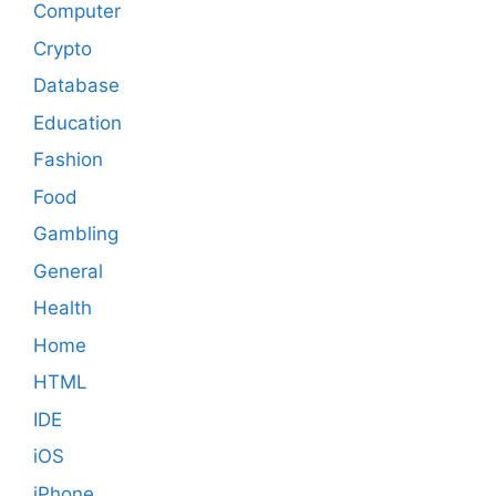
Computer
Crypto
Database
Education
Fashion
Food
Gambling
General
Health
Home
HTML
IDE
iOS
iPhone