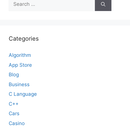
Search
for:
Categories
Algorithm
App Store
Blog
Business
C Language
C++
Cars
Casino