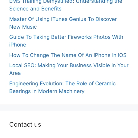
EMS Training Demystified: Understanding the
Science and Benefits
Master Of Using iTunes Genius To Discover
New Music
Guide To Taking Better Fireworks Photos With
iPhone
How To Change The Name Of An iPhone In iOS
Local SEO: Making Your Business Visible in Your
Area
Engineering Evolution: The Role of Ceramic
Bearings in Modern Machinery
Contact us