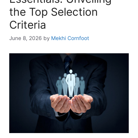
the Top Selection
Criteria
June 8, 2026
by
Mekhi Cornfoot