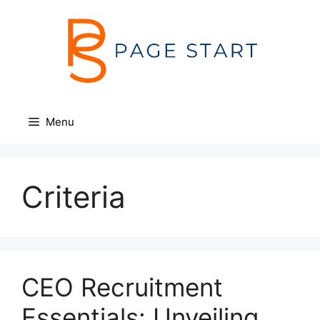
Skip
to
content
Menu
Criteria
CEO Recruitment
Essentials: Unveiling