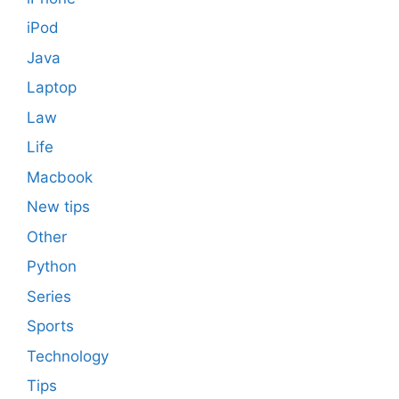
iPod
Java
Laptop
Law
Life
Macbook
New tips
Other
Python
Series
Sports
Technology
Tips