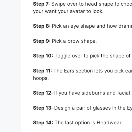
Step 7:
Swipe over to head shape to choo
your want your avatar to look.
Step 8:
Pick an eye shape and how dramat
Step 9:
Pick a brow shape.
Step 10:
Toggle over to pick the shape of 
Step 11:
The Ears section lets you pick ear
hoops.
Step 12:
If you have sideburns and facial 
Step 13:
Design a pair of glasses In the E
Step 14:
The last option is Headwear