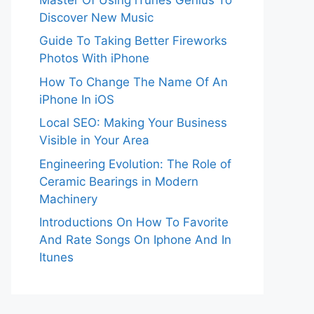
Discover New Music
Guide To Taking Better Fireworks
Photos With iPhone
How To Change The Name Of An
iPhone In iOS
Local SEO: Making Your Business
Visible in Your Area
Engineering Evolution: The Role of
Ceramic Bearings in Modern
Machinery
Introductions On How To Favorite
And Rate Songs On Iphone And In
Itunes