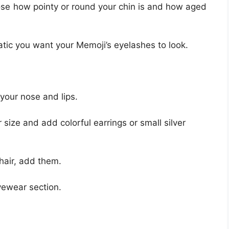
se how pointy or round your chin is and how aged
ic you want your Memoji’s eyelashes to look.
your nose and lips.
 size and add colorful earrings or small silver
hair, add them.
yewear section.