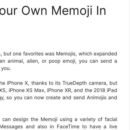
our Own Memoji In
es, but one favorites was Memojis, which expanded
 an animal, alien, or poop emoji, you can send a
 you.
 the iPhone X, thanks to its TrueDepth camera, but
 XS, iPhone XS Max, iPhone XR, and the 2018 iPad
gy, so you can now create and send Animojis and
can design the Memoji using a variety of facial
 Messages and also in FaceTime to have a live