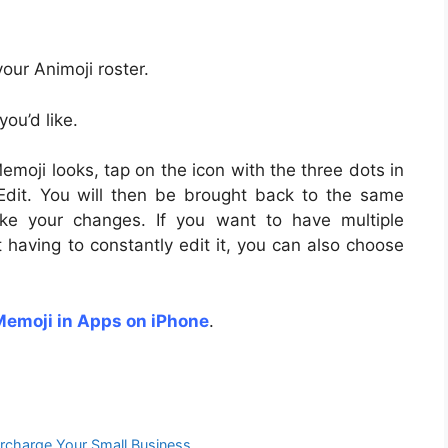
ur Animoji roster.
ou’d like.
emoji looks, tap on the icon with the three dots in
Edit. You will then be brought back to the same
ke your changes. If you want to have multiple
 having to constantly edit it, you can also choose
Memoji in Apps on iPhone
.
rcharge Your Small Business