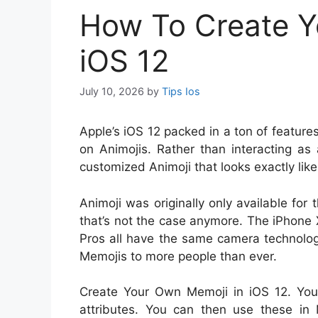
How To Create Y
iOS 12
July 10, 2026
by
Tips Ios
A
pple’s iOS 12 packed in a ton of featur
on Animojis. Rather than interacting as
customized Animoji that looks exactly like
Animoji was originally only available for
that’s not the case anymore. The iPhone
Pros all have the same camera technolo
Memojis to more people than ever.
Create Your Own Memoji in iOS 12. You 
attributes. You can then use these in