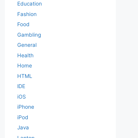
Education
Fashion
Food
Gambling
General
Health
Home
HTML
IDE
iOS
iPhone
iPod
Java
Laptop