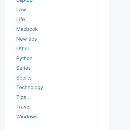
Law
Life
Macbook
New tips
Other
Python
Series
Sports
Technology
Tips
Travel
Windows