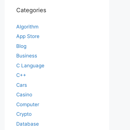
Categories
Algorithm
App Store
Blog
Business
C Language
C++
Cars
Casino
Computer
Crypto
Database