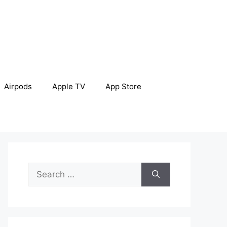
Airpods
Apple TV
App Store
Search
for: