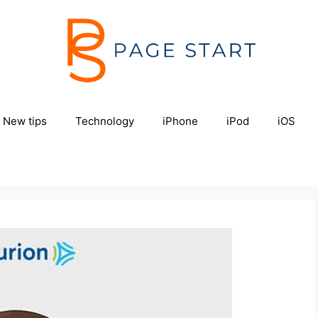
New tips
Technology
iPhone
iPod
iOS