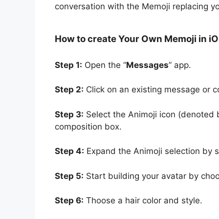
conversation with the Memoji replacing yo
How to create Your Own Memoji in iO
Step 1:
Open the “
Messages
” app.
Step 2:
Click on an existing message or 
Step 3:
Select the Animoji icon (denoted 
composition box.
Step 4:
Expand the Animoji selection by sw
Step 5:
Start building your avatar by choo
Step 6:
Thoose a hair color and style.