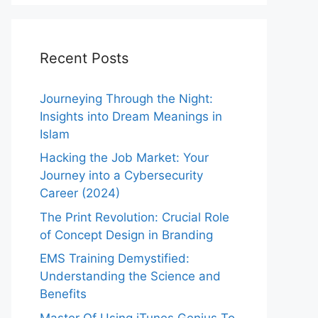
Recent Posts
Journeying Through the Night:
Insights into Dream Meanings in
Islam
Hacking the Job Market: Your
Journey into a Cybersecurity
Career (2024)
The Print Revolution: Crucial Role
of Concept Design in Branding
EMS Training Demystified:
Understanding the Science and
Benefits
Master Of Using iTunes Genius To