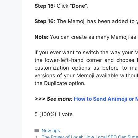
Step 15:
Click “
Done
“.
Step 16:
The Memoji has been added to yo
Note:
You can create as many Memoji as y
If you ever want to switch the way your M
the lower-left-hand corner and choose 
customization options as before to ma
versions of your Memoji available without
the Duplicate option.
>>> See more:
How to Send Animoji or 
5
(100%)
1
vote
Categories
New tips
The Power of Local: How Local SEO Can Supe