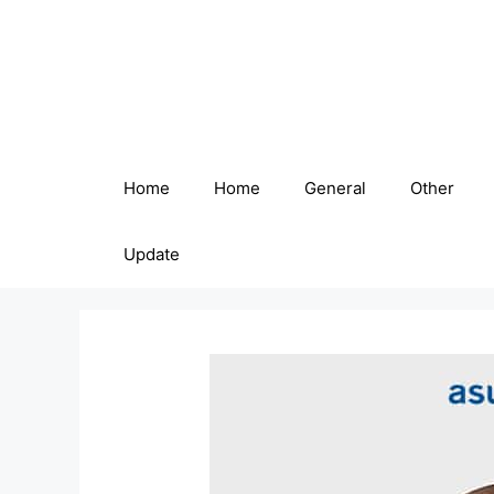
Skip
to
content
Home
Home
General
Other
Update