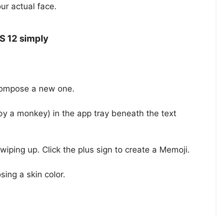
ur actual face.
S 12 simply
compose a new one.
by a monkey) in the app tray beneath the text
iping up. Click the plus sign to create a Memoji.
sing a skin color.