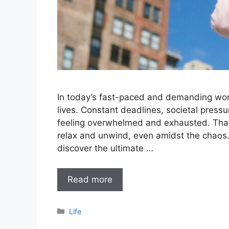
In today’s fast-paced and demanding worl
lives. Constant deadlines, societal press
feeling overwhelmed and exhausted. That’s 
relax and unwind, even amidst the chaos.
discover the ultimate …
Read more
Categories
Life