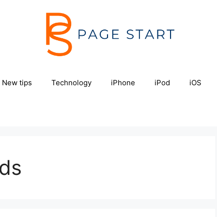
New tips
Technology
iPhone
iPod
iOS
ods