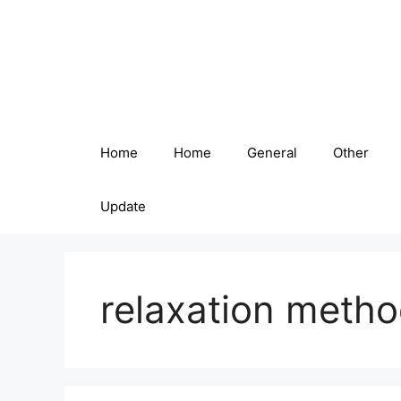
Skip
to
content
Home
Home
General
Other
Update
relaxation meth