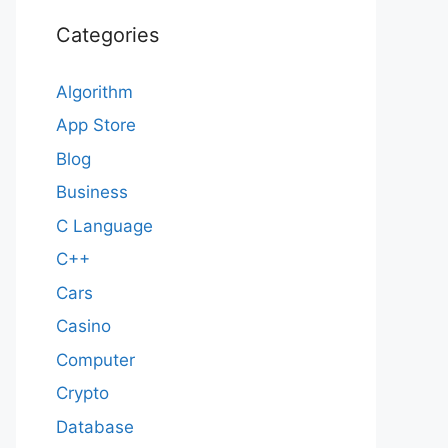
Categories
Algorithm
App Store
Blog
Business
C Language
C++
Cars
Casino
Computer
Crypto
Database