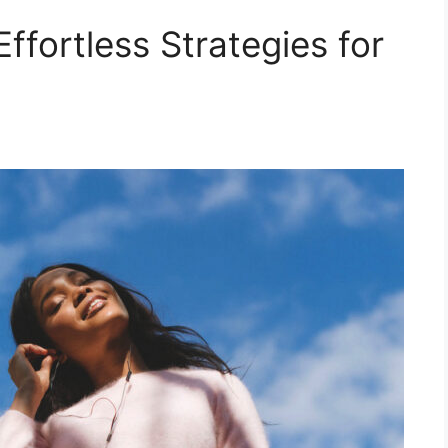
ffortless Strategies for