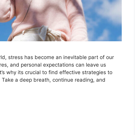
d, stress has become an inevitable part of our
ures, and personal expectations can leave us
why its crucial to find effective strategies to
 Take a deep breath, continue reading, and