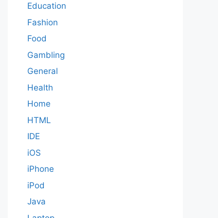
Education
Fashion
Food
Gambling
General
Health
Home
HTML
IDE
iOS
iPhone
iPod
Java
Laptop