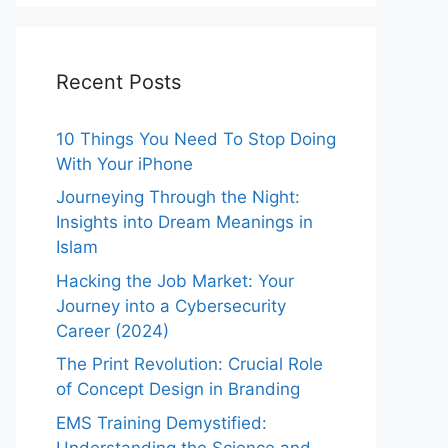
Recent Posts
10 Things You Need To Stop Doing
With Your iPhone
Journeying Through the Night:
Insights into Dream Meanings in
Islam
Hacking the Job Market: Your
Journey into a Cybersecurity
Career (2024)
The Print Revolution: Crucial Role
of Concept Design in Branding
EMS Training Demystified:
Understanding the Science and