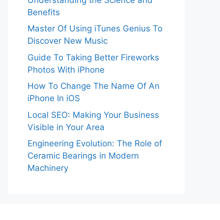
Benefits
Master Of Using iTunes Genius To
Discover New Music
Guide To Taking Better Fireworks
Photos With iPhone
How To Change The Name Of An
iPhone In iOS
Local SEO: Making Your Business
Visible in Your Area
Engineering Evolution: The Role of
Ceramic Bearings in Modern
Machinery