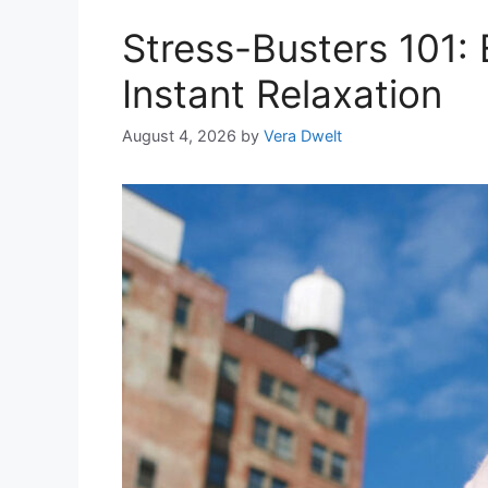
Stress-Busters 101: E
Instant Relaxation
August 4, 2026
by
Vera Dwelt