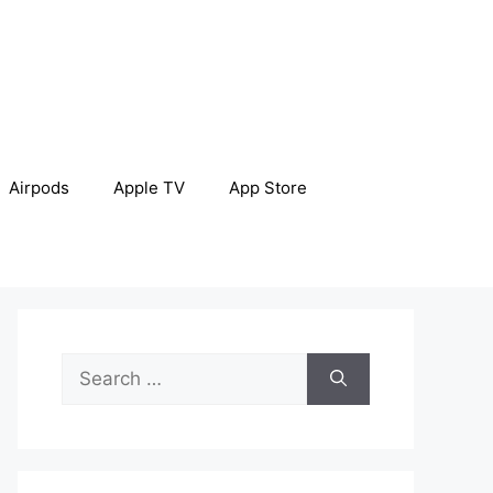
Airpods
Apple TV
App Store
Search
for: