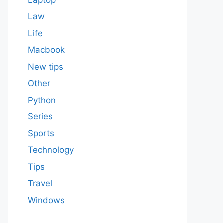
Law
Life
Macbook
New tips
Other
Python
Series
Sports
Technology
Tips
Travel
Windows