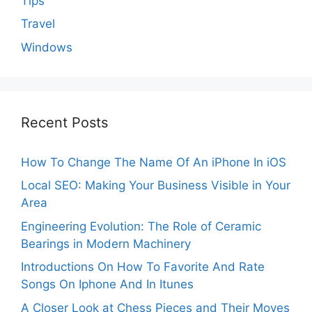
Tips
Travel
Windows
Recent Posts
How To Change The Name Of An iPhone In iOS
Local SEO: Making Your Business Visible in Your
Area
Engineering Evolution: The Role of Ceramic
Bearings in Modern Machinery
Introductions On How To Favorite And Rate
Songs On Iphone And In Itunes
A Closer Look at Chess Pieces and Their Moves