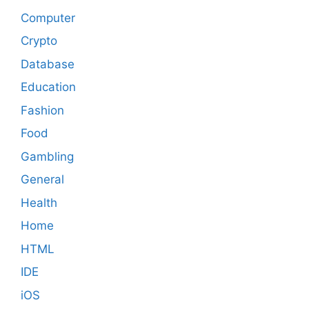
Computer
Crypto
Database
Education
Fashion
Food
Gambling
General
Health
Home
HTML
IDE
iOS