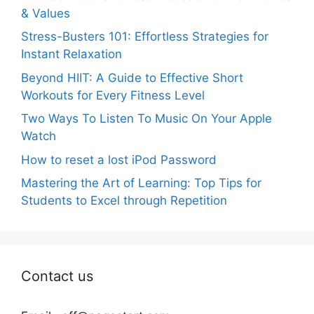
& Values
Stress-Busters 101: Effortless Strategies for
Instant Relaxation
Beyond HIIT: A Guide to Effective Short
Workouts for Every Fitness Level
Two Ways To Listen To Music On Your Apple
Watch
How to reset a lost iPod Password
Mastering the Art of Learning: Top Tips for
Students to Excel through Repetition
Contact us