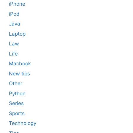
iPhone
iPod
Java
Laptop
Law
Life
Macbook
New tips
Other
Python
Series
Sports
Technology