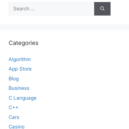
Search
for:
Categories
Algorithm
App Store
Blog
Business
C Language
C++
Cars
Casino