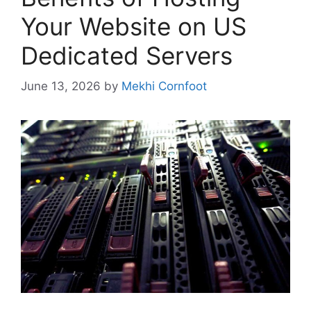
Your Website on US
Dedicated Servers
June 13, 2026
by
Mekhi Cornfoot