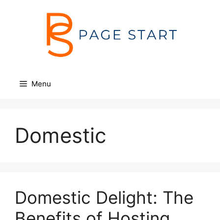
Skip
to
content
Menu
Domestic
Domestic Delight: The
Benefits of Hosting