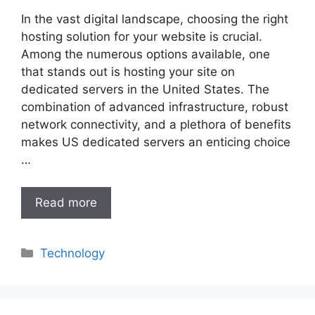
In the vast digital landscape, choosing the right
hosting solution for your website is crucial.
Among the numerous options available, one
that stands out is hosting your site on
dedicated servers in the United States. The
combination of advanced infrastructure, robust
network connectivity, and a plethora of benefits
makes US dedicated servers an enticing choice
…
Read more
Categories
Technology