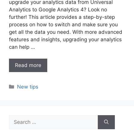
upgrade your analytics data from Universal
Analytics to Google Analytics 4? Look no
further! This article provides a step-by-step
process on how to switch and make sure you
get all the data you need. With more advanced
features and insights, upgrading your analytics
can help …
Read more
Categories
New tips
Search
for: