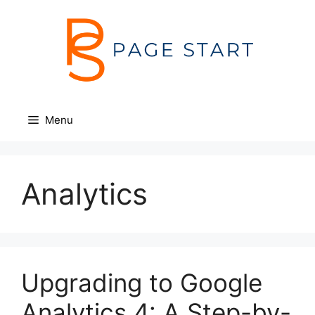
Skip
to
content
Menu
Analytics
Upgrading to Google
Analytics 4: A Step-by-