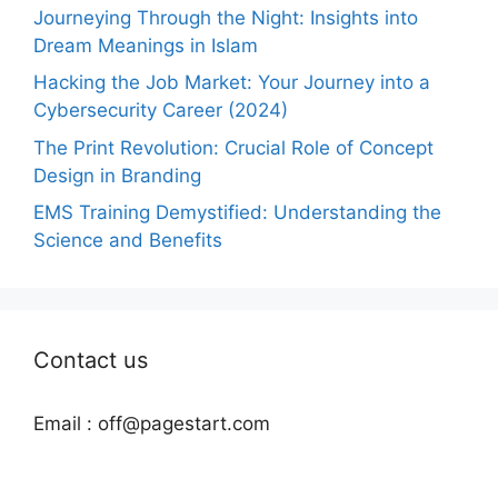
Journeying Through the Night: Insights into
Dream Meanings in Islam
Hacking the Job Market: Your Journey into a
Cybersecurity Career (2024)
The Print Revolution: Crucial Role of Concept
Design in Branding
EMS Training Demystified: Understanding the
Science and Benefits
Contact us
Email :
off@pagestart.com