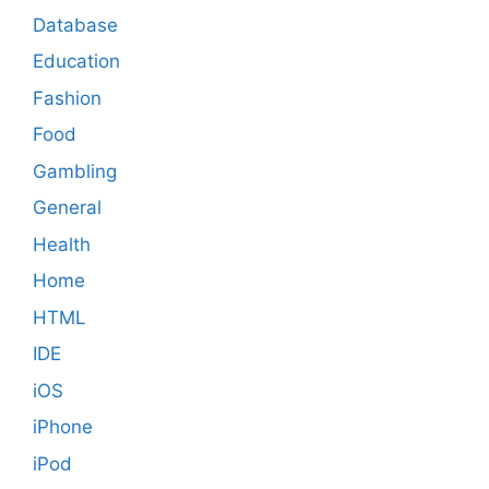
Database
Education
Fashion
Food
Gambling
General
Health
Home
HTML
IDE
iOS
iPhone
iPod