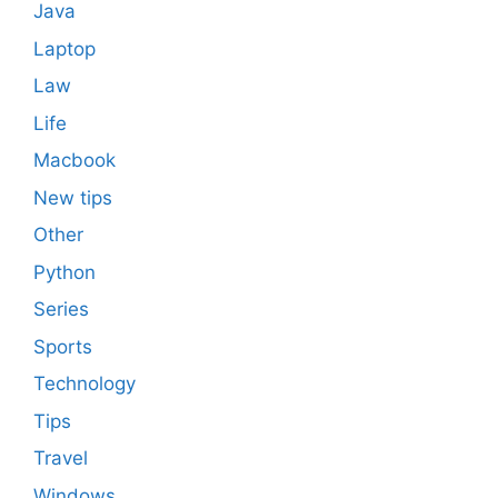
Java
Laptop
Law
Life
Macbook
New tips
Other
Python
Series
Sports
Technology
Tips
Travel
Windows