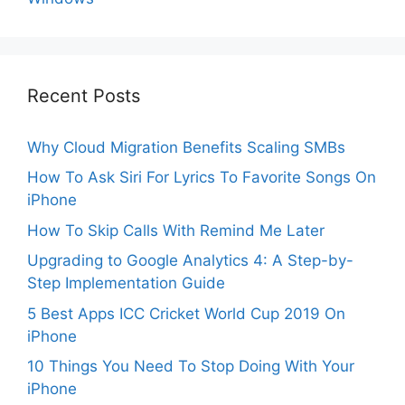
Recent Posts
Why Cloud Migration Benefits Scaling SMBs
How To Ask Siri For Lyrics To Favorite Songs On
iPhone
How To Skip Calls With Remind Me Later
Upgrading to Google Analytics 4: A Step-by-
Step Implementation Guide
5 Best Apps ICC Cricket World Cup 2019 On
iPhone
10 Things You Need To Stop Doing With Your
iPhone