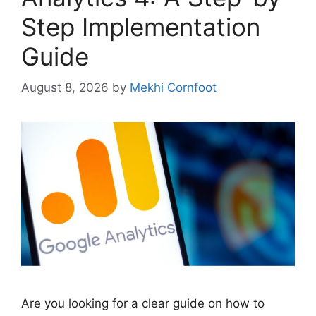
Step Implementation
Guide
August 8, 2026
by
Mekhi Cornfoot
Are you looking for a clear guide on how to