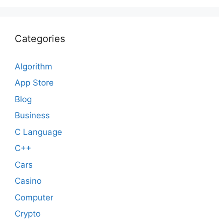
Categories
Algorithm
App Store
Blog
Business
C Language
C++
Cars
Casino
Computer
Crypto