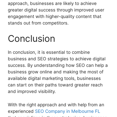
approach, businesses are likely to achieve
greater digital success through improved user
engagement with higher-quality content that
stands out from competitors.
Conclusion
In conclusion, it is essential to combine
business and SEO strategies to achieve digital
success. By understanding how SEO can help a
business grow online and making the most of
available digital marketing tools, businesses
can start on their paths toward greater reach
and improved visibility.
With the right approach and with help from an
experienced
SEO Company in Melbourne FL