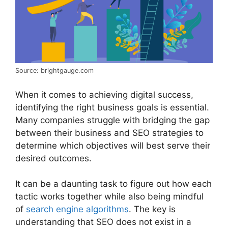
Source: brightgauge.com
When it comes to achieving digital success,
identifying the right business goals is essential.
Many companies struggle with bridging the gap
between their business and SEO strategies to
determine which objectives will best serve their
desired outcomes.
It can be a daunting task to figure out how each
tactic works together while also being mindful
of
search engine algorithms
. The key is
understanding that SEO does not exist in a