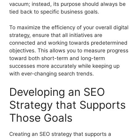
vacuum; instead, its purpose should always be
tied back to specific business goals.
To maximize the efficiency of your overall digital
strategy, ensure that all initiatives are
connected and working towards predetermined
objectives. This allows you to measure progress
toward both short-term and long-term
successes more accurately while keeping up
with ever-changing search trends.
Developing an SEO
Strategy that Supports
Those Goals
Creating an SEO strategy that supports a