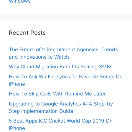
Windows
Recent Posts
The Future of It Recruitment Agencies: Trends
and Innovations to Watch
Why Cloud Migration Benefits Scaling SMBs
How To Ask Siri For Lyrics To Favorite Songs On
iPhone
How To Skip Calls With Remind Me Later
Upgrading to Google Analytics 4: A Step-by-
Step Implementation Guide
5 Best Apps ICC Cricket World Cup 2019 On
iPhone