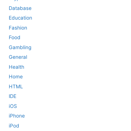
Database
Education
Fashion
Food
Gambling
General
Health
Home
HTML
IDE
iOS
iPhone
iPod