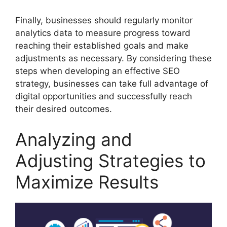
Finally, businesses should regularly monitor
analytics data to measure progress toward
reaching their established goals and make
adjustments as necessary. By considering these
steps when developing an effective SEO
strategy, businesses can take full advantage of
digital opportunities and successfully reach
their desired outcomes.
Analyzing and
Adjusting Strategies to
Maximize Results