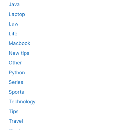
Java
Laptop
Law
Life
Macbook
New tips
Other
Python
Series
Sports
Technology
Tips
Travel