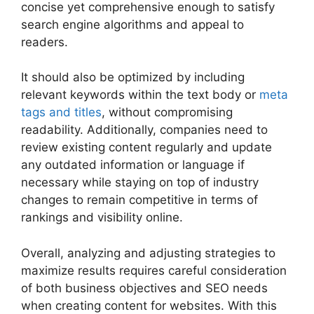
concise yet comprehensive enough to satisfy
search engine algorithms and appeal to
readers.
It should also be optimized by including
relevant keywords within the text body or
meta
tags and titles
, without compromising
readability. Additionally, companies need to
review existing content regularly and update
any outdated information or language if
necessary while staying on top of industry
changes to remain competitive in terms of
rankings and visibility online.
Overall, analyzing and adjusting strategies to
maximize results requires careful consideration
of both business objectives and SEO needs
when creating content for websites. With this