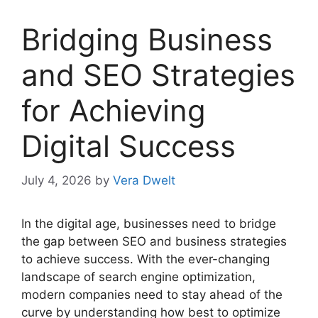
Bridging Business
and SEO Strategies
for Achieving
Digital Success
July 4, 2026
by
Vera Dwelt
In the digital age, businesses need to bridge
the gap between SEO and business strategies
to achieve success. With the ever-changing
landscape of search engine optimization,
modern companies need to stay ahead of the
curve by understanding how best to optimize