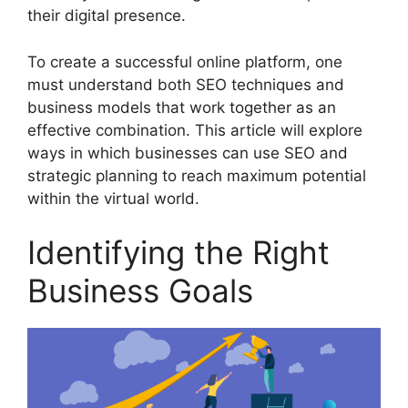
their digital presence.
To create a successful online platform, one
must understand both SEO techniques and
business models that work together as an
effective combination. This article will explore
ways in which businesses can use SEO and
strategic planning to reach maximum potential
within the virtual world.
Identifying the Right
Business Goals