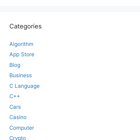
Categories
Algorithm
App Store
Blog
Business
C Language
C++
Cars
Casino
Computer
Crypto