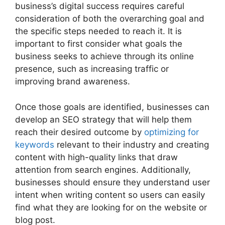
business’s digital success requires careful
consideration of both the overarching goal and
the specific steps needed to reach it. It is
important to first consider what goals the
business seeks to achieve through its online
presence, such as increasing traffic or
improving brand awareness.
Once those goals are identified, businesses can
develop an SEO strategy that will help them
reach their desired outcome by
optimizing for
keywords
relevant to their industry and creating
content with high-quality links that draw
attention from search engines. Additionally,
businesses should ensure they understand user
intent when writing content so users can easily
find what they are looking for on the website or
blog post.