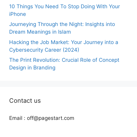
10 Things You Need To Stop Doing With Your
iPhone
Journeying Through the Night: Insights into
Dream Meanings in Islam
Hacking the Job Market: Your Journey into a
Cybersecurity Career (2024)
The Print Revolution: Crucial Role of Concept
Design in Branding
Contact us
Email :
off@pagestart.com