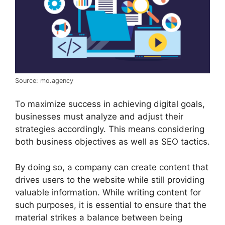
Source: mo.agency
To maximize success in achieving digital goals,
businesses must analyze and adjust their
strategies accordingly. This means considering
both business objectives as well as SEO tactics.
By doing so, a company can create content that
drives users to the website while still providing
valuable information. While writing content for
such purposes, it is essential to ensure that the
material strikes a balance between being