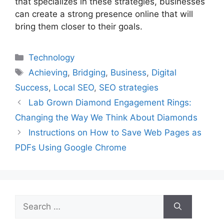
that specializes in these strategies, businesses
can create a strong presence online that will
bring them closer to their goals.
Categories
Technology
Tags
Achieving
,
Bridging
,
Business
,
Digital
Success
,
Local SEO
,
SEO strategies
Lab Grown Diamond Engagement Rings:
Changing the Way We Think About Diamonds
Instructions on How to Save Web Pages as
PDFs Using Google Chrome
Search
for: